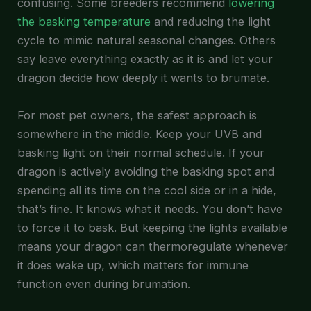
confusing. Some breeders recommend
lowering
the basking temperature
and reducing the light
cycle to mimic natural seasonal changes. Others
say leave everything exactly as it is and let your
dragon decide how deeply it wants to brumate.
For most pet owners, the safest approach is
somewhere in the middle. Keep your UVB and
basking light on their normal schedule. If your
dragon is actively avoiding the basking spot and
spending all its time on the cool side or in a hide,
that’s fine. It knows what it needs. You don’t have
to force it to bask. But keeping the lights available
means your dragon can thermoregulate whenever
it does wake up, which matters for immune
function even during brumation.