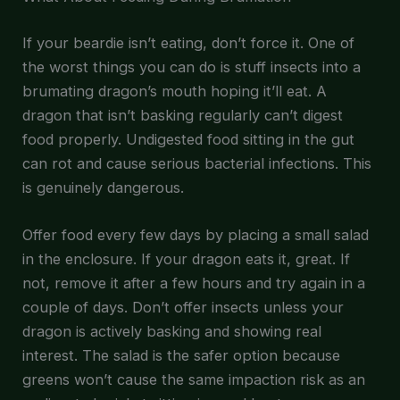
If your beardie isn’t eating, don’t force it. One of
the worst things you can do is stuff insects into a
brumating dragon’s mouth hoping it’ll eat. A
dragon that isn’t basking regularly can’t digest
food properly. Undigested food sitting in the gut
can rot and cause serious bacterial infections. This
is genuinely dangerous.
Offer food every few days by placing a small salad
in the enclosure. If your dragon eats it, great. If
not, remove it after a few hours and try again in a
couple of days. Don’t offer insects unless your
dragon is actively basking and showing real
interest. The salad is the safer option because
greens won’t cause the same impaction risk as an