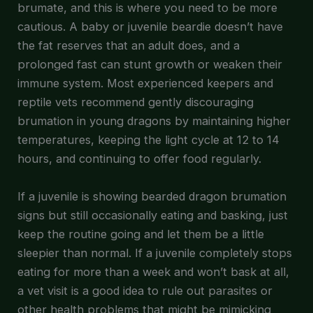
brumate, and this is where you need to be more
cautious. A baby or juvenile beardie doesn’t have
the fat reserves that an adult does, and a
prolonged fast can stunt growth or weaken their
immune system. Most experienced keepers and
reptile vets recommend gently discouraging
brumation in young dragons by maintaining higher
temperatures, keeping the light cycle at 12 to 14
hours, and continuing to offer food regularly.
If a juvenile is showing bearded dragon brumation
signs but still occasionally eating and basking, just
keep the routine going and let them be a little
sleepier than normal. If a juvenile completely stops
eating for more than a week and won’t bask at all,
a vet visit is a good idea to rule out parasites or
other health problems that might be mimicking