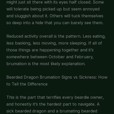
might just sit there with its eyes half closed. Some
will tolerate being picked up but seem annoyed
and sluggish about it. Others will tuck themselves
so deep into a hide that you can barely see them.
Reduced activity overall is the pattern. Less eating,
less basking, less moving, more sleeping. If all of
those things are happening together and it’s
somewhere between October and February,
brumation is the most likely explanation.
Bearded Dragon Brumation Signs vs Sickness: How
to Tell the Difference
This is the part that terrifies every beardie owner,
and honestly it’s the hardest part to navigate. A
sick bearded dragon and a brumating bearded