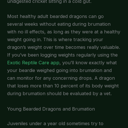
undigested cricket sitting in a cold gut.
Most healthy adult bearded dragons can go
several weeks without eating during brumation
with no ill effects, as long as they were at a healthy
weight going in. This is where tracking your
dragon’s weight over time becomes really valuable.
If you’ve been logging weights regularly using the
Exotic Reptile Care app
, you’ll know exactly what
your beardie weighed going into brumation and
can monitor for any concerning drops. A dragon
that loses more than 10 percent of its body weight
during brumation should be evaluated by a vet.
Young Bearded Dragons and Brumation
Juveniles under a year old sometimes try to