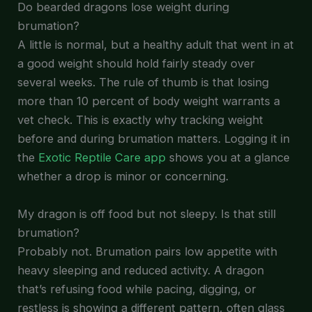
Do bearded dragons lose weight during
brumation?
A little is normal, but a healthy adult that went in at
a good weight should hold fairly steady over
several weeks. The rule of thumb is that losing
more than 10 percent of body weight warrants a
vet check. This is exactly why tracking weight
before and during brumation matters. Logging it in
the
Exotic Reptile Care app
shows you at a glance
whether a drop is minor or concerning.
My dragon is off food but not sleepy. Is that still
brumation?
Probably not. Brumation pairs low appetite with
heavy sleeping and reduced activity. A dragon
that’s refusing food while pacing, digging, or
restless is showing a different pattern, often glass