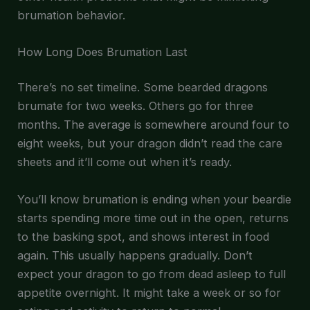
brumation behavior.
How Long Does Brumation Last
There’s no set timeline. Some bearded dragons
brumate for two weeks. Others go for three
months. The average is somewhere around four to
eight weeks, but your dragon didn’t read the care
sheets and it’ll come out when it’s ready.
You’ll know brumation is ending when your beardie
starts spending more time out in the open, returns
to the basking spot, and shows interest in food
again. This usually happens gradually. Don’t
expect your dragon to go from dead asleep to full
appetite overnight. It might take a week or so for