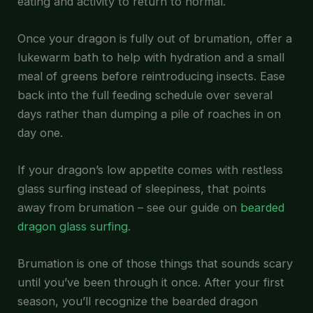
eating and activity to return to normal.
Once your dragon is fully out of brumation, offer a
lukewarm bath to help with hydration and a small
meal of greens before reintroducing insects. Ease
back into the full feeding schedule over several
days rather than dumping a pile of roaches in on
day one.
If your dragon’s low appetite comes with restless
glass surfing instead of sleepiness, that points
away from brumation – see our guide on
bearded
dragon glass surfing
.
Brumation is one of those things that sounds scary
until you’ve been through it once. After your first
season, you’ll recognize the bearded dragon