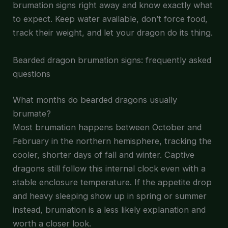
brumation signs right away and know exactly what
to expect. Keep water available, don’t force food,
track their weight, and let your dragon do its thing.
Bearded dragon brumation signs: frequently asked
questions
What months do bearded dragons usually
brumate?
Most brumation happens between October and
February in the northern hemisphere, tracking the
cooler, shorter days of fall and winter. Captive
dragons still follow this internal clock even with a
stable enclosure temperature. If the appetite drop
and heavy sleeping show up in spring or summer
instead, brumation is a less likely explanation and
worth a closer look.