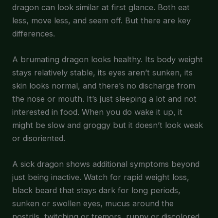
dragon can look similar at first glance. Both eat
less, move less, and seem off. But there are key
differences.
A brumating dragon looks healthy. Its body weight
stays relatively stable, its eyes aren’t sunken, its
skin looks normal, and there’s no discharge from
the nose or mouth. It’s just sleeping a lot and not
interested in food. When you do wake it up, it
might be slow and groggy but it doesn’t look weak
or disoriented.
A sick dragon shows additional symptoms beyond
just being inactive. Watch for rapid weight loss,
black beard that stays dark for long periods,
sunken or swollen eyes, mucus around the
nostrils, twitching or tremors, runny or discolored