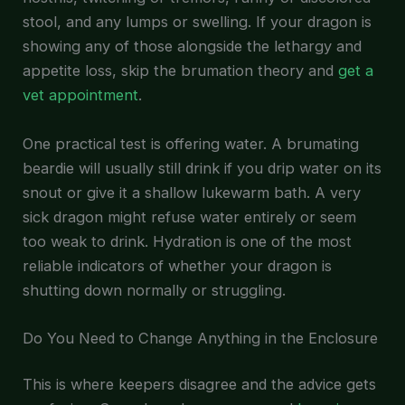
stool, and any lumps or swelling. If your dragon is
showing any of those alongside the lethargy and
appetite loss, skip the brumation theory and
get a
vet appointment
.
One practical test is offering water. A brumating
beardie will usually still drink if you drip water on its
snout or give it a shallow lukewarm bath. A very
sick dragon might refuse water entirely or seem
too weak to drink. Hydration is one of the most
reliable indicators of whether your dragon is
shutting down normally or struggling.
Do You Need to Change Anything in the Enclosure
This is where keepers disagree and the advice gets