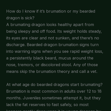
How do I know if it’s brumation or my bearded
dragon is sick?
A brumating dragon looks healthy apart from
being sleepy and off food. Its weight holds steady,
its eyes are clear and not sunken, and there’s no
discharge. Bearded dragon brumation signs turn
into warning signs when you see rapid weight loss,
a persistently black beard, mucus around the
nose, tremors, or discolored stool. Any of those
means skip the brumation theory and call a vet.
At what age do bearded dragons start brumating?
Brumation is most common in adults over 12 to 18
months. Juveniles sometimes attempt it, but they
lack the fat reserves to fast safely, so most