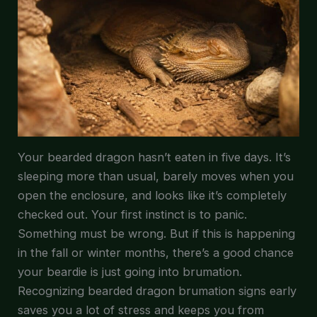
Your bearded dragon hasn’t eaten in five days. It’s
sleeping more than usual, barely moves when you
open the enclosure, and looks like it’s completely
checked out. Your first instinct is to panic.
Something must be wrong. But if this is happening
in the fall or winter months, there’s a good chance
your beardie is just going into brumation.
Recognizing bearded dragon brumation signs early
saves you a lot of stress and keeps you from