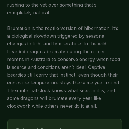
rushing to the vet over something that’s
completely natural.
Brumation is the reptile version of hibernation. It’s
a biological slowdown triggered by seasonal
changes in light and temperature. In the wild,
bearded dragons brumate during the cooler
months in Australia to conserve energy when food
is scarce and conditions aren’t ideal. Captive
beardies still carry that instinct, even though their
enclosure temperature stays the same year round.
Their internal clock knows what season it is, and
some dragons will brumate every year like
clockwork while others never do it at all.