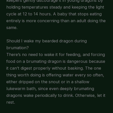
keepers gently discourage it in young dragons by
holding temperatures steady and keeping the light
cycle at 12 to 14 hours. A baby that stops eating
entirely is more concerning than an adult doing the
same.
Should I wake my bearded dragon during
brumation?
There’s no need to wake it for feeding, and forcing
food on a brumating dragon is dangerous because
it can’t digest properly without basking. The one
thing worth doing is offering water every so often,
either dripped on the snout or in a shallow
lukewarm bath, since even deeply brumating
dragons wake periodically to drink. Otherwise, let it
rest.