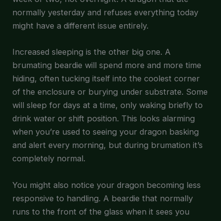
normally yesterday and refuses everything today
might have a different issue entirely.
Increased sleeping is the other big one. A
brumating beardie will spend more and more time
hiding, often tucking itself into the coolest corner
of the enclosure or burying under substrate. Some
will sleep for days at a time, only waking briefly to
drink water or shift position. This looks alarming
when you’re used to seeing your dragon basking
and alert every morning, but during brumation it’s
completely normal.
You might also notice your dragon becoming less
responsive to handling. A beardie that normally
runs to the front of the glass when it sees you