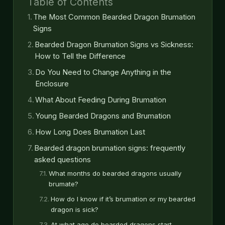
Table of Contents
The Most Common Bearded Dragon Brumation
Signs
Bearded Dragon Brumation Signs vs Sickness:
How to Tell the Difference
Do You Need to Change Anything in the
Enclosure
What About Feeding During Brumation
Young Bearded Dragons and Brumation
How Long Does Brumation Last
Bearded dragon brumation signs: frequently
asked questions
What months do bearded dragons usually
brumate?
How do I know if it’s brumation or my bearded
dragon is sick?
At what age do bearded dragons start