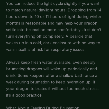
You can reduce the light cycle slightly if you want
to match natural daylight hours. Dropping from 14
hours down to 10 or 11 hours of light during winter
months is reasonable and may help your dragon
settle into brumation more comfortably. Just don’t
turn everything off completely. A beardie that
wakes up in a cold, dark enclosure with no way to
warm itself is at risk for respiratory issues.
Always keep fresh water available. Even deeply
brumating dragons will wake up periodically and
drink. Some keepers offer a shallow bath once a
week during brumation to keep hydration up. If
your dragon tolerates it without too much stress,
it’s a good practice.
What About Feeding During Brumation