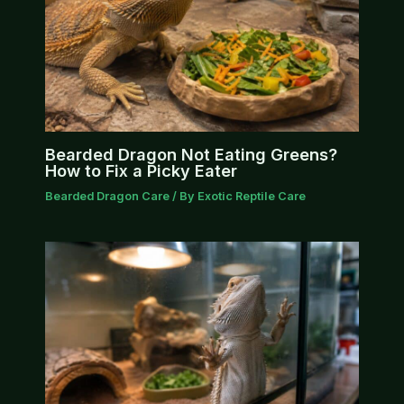
Bearded Dragon Not Eating Greens?
How to Fix a Picky Eater
Bearded Dragon Care
/ By
Exotic Reptile Care