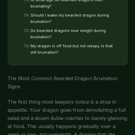
brumating?
Should I wake my bearded dragon during
brumation?
Do bearded dragons lose weight during
brumation?
My dragon is off food but not sleepy. Is that
still brumation?
The Most Common Bearded Dragon Brumation
Signs
The first thing most keepers notice is a drop in
appetite. Your dragon goes from demolishing a full
salad and a dozen dubia roaches to barely glancing
at food. This usually happens gradually over a
week or two, not overnight. A dragon that ate