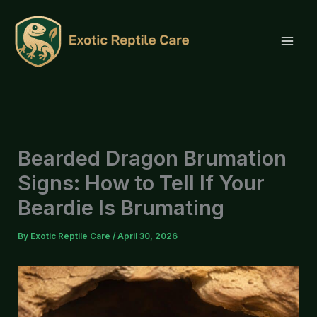
Skip
to
content
Bearded Dragon Brumation
Signs: How to Tell If Your
Beardie Is Brumating
By
Exotic Reptile Care
/
April 30, 2026