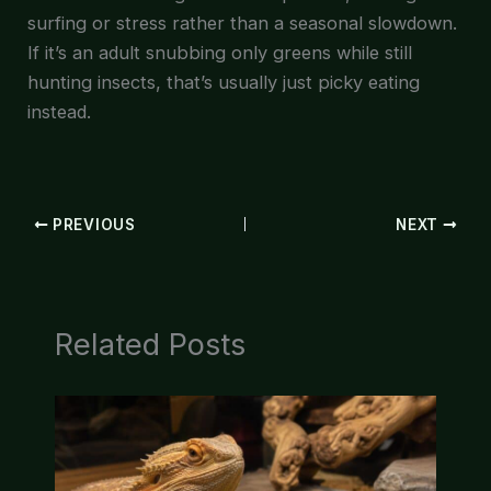
surfing or stress rather than a seasonal slowdown.
If it’s an adult snubbing only greens while still
hunting insects, that’s usually just picky eating
instead.
PREVIOUS
NEXT
Related Posts