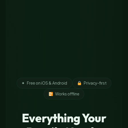
✦
Free on iOS & Android
Privacy-first
Works offline
Everything Your