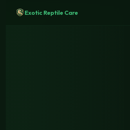
Skip
to
Exotic Reptile Care
content