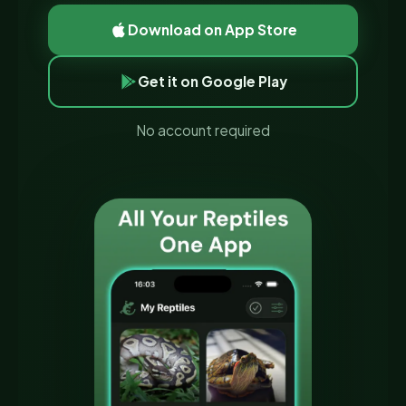
Download on App Store
Get it on Google Play
No account required