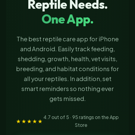
Reptile Needs.
One App.
The best reptile care app for iPhone
and Android. Easily track feeding,
shedding, growth, health, vet visits,
breeding, and habitat conditions for
all your reptiles. In addition, set
smart reminders so nothing ever
gets missed.
4.7 out of 5 · 95 ratings on the App
★★★★★
Store