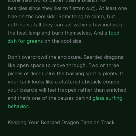
beardies since they like to flatten out). At least one
hide on the cool side. Something to climb, but
nothing so tall they can get within a few inches of
the heat lamp and burn themselves. And a
food
dish for greens
on the cool side.
Don’t overcrowd the enclosure. Bearded dragons
like open space to move through. Two or three
pieces of decor plus the basking spot is plenty. If
your tank looks like a cluttered obstacle course,
your beardie will feel trapped rather than enriched,
and that’s one of the causes behind
glass surfing
behavior
.
Keeping Your Bearded Dragon Tank on Track