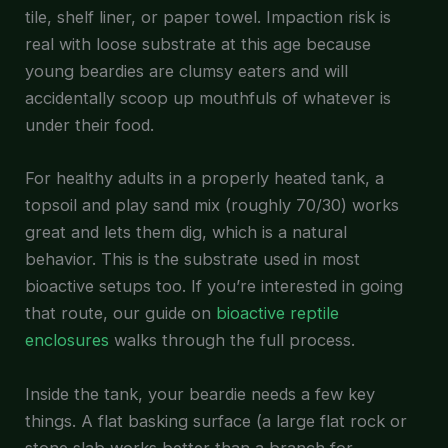
tile, shelf liner, or paper towel. Impaction risk is
real with loose substrate at this age because
young beardies are clumsy eaters and will
accidentally scoop up mouthfuls of whatever is
under their food.
For healthy adults in a properly heated tank, a
topsoil and play sand mix (roughly 70/30) works
great and lets them dig, which is a natural
behavior. This is the substrate used in most
bioactive setups too. If you’re interested in going
that route, our guide on
bioactive reptile
enclosures
walks through the full process.
Inside the tank, your beardie needs a few key
things. A flat basking surface (a large flat rock or
stone slab works better than a branch for