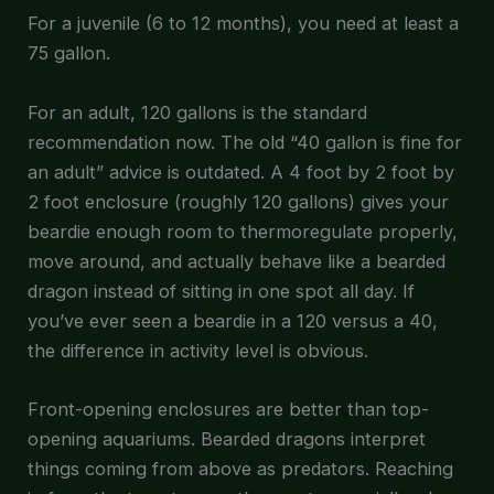
For a juvenile (6 to 12 months), you need at least a
75 gallon.
For an adult, 120 gallons is the standard
recommendation now. The old “40 gallon is fine for
an adult” advice is outdated. A 4 foot by 2 foot by
2 foot enclosure (roughly 120 gallons) gives your
beardie enough room to thermoregulate properly,
move around, and actually behave like a bearded
dragon instead of sitting in one spot all day. If
you’ve ever seen a beardie in a 120 versus a 40,
the difference in activity level is obvious.
Front-opening enclosures are better than top-
opening aquariums. Bearded dragons interpret
things coming from above as predators. Reaching