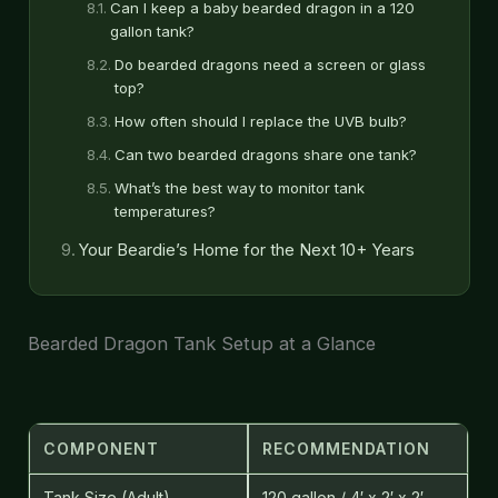
Can I keep a baby bearded dragon in a 120
gallon tank?
Do bearded dragons need a screen or glass
top?
How often should I replace the UVB bulb?
Can two bearded dragons share one tank?
What’s the best way to monitor tank
temperatures?
Your Beardie’s Home for the Next 10+ Years
Bearded Dragon Tank Setup at a Glance
COMPONENT
RECOMMENDATION
Tank Size (Adult)
120 gallon / 4′ x 2′ x 2′