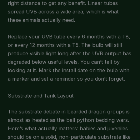
right distance to get any benefit. Linear tubes
spread UVB across a wide area, which is what
these animals actually need.
Replace your UVB tube every 6 months with a T8,
or every 12 months with a T5. The bulb will still
produce visible light long after the UVB output has
degraded below useful levels. You can’t tell by
looking at it. Mark the install date on the bulb with
a marker and set a reminder so you don’t forget.
Substrate and Tank Layout
The substrate debate in bearded dragon groups is
almost as heated as the ball python bedding wars.
Here’s what actually matters: babies and juveniles
should be on a solid, non-particulate substrate like