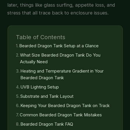
later, things like glass surfing, appetite loss, and
stress that all trace back to enclosure issues.
Table of Contents
Bearded Dragon Tank Setup at a Glance
What Size Bearded Dragon Tank Do You
Actually Need
Heating and Temperature Gradient in Your
Bearded Dragon Tank
UVB Lighting Setup
Substrate and Tank Layout
Keeping Your Bearded Dragon Tank on Track
Common Bearded Dragon Tank Mistakes
Bearded Dragon Tank FAQ