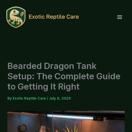
Skip
to
content
Bearded Dragon Tank
Setup: The Complete Guide
to Getting It Right
By
Exotic Reptile Care
/
July 6, 2026