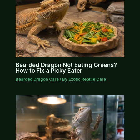
Bearded Dragon Not Eating Greens?
How to Fix a Picky Eater
Bearded Dragon Care
/ By
Exotic Reptile Care