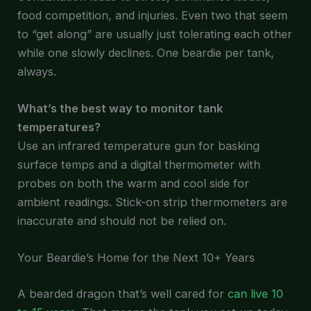
food competition, and injuries. Even two that seem
to “get along” are usually just tolerating each other
while one slowly declines. One beardie per tank,
always.
What’s the best way to monitor tank
temperatures?
Use an infrared temperature gun for basking
surface temps and a digital thermometer with
probes on both the warm and cool side for
ambient readings. Stick-on strip thermometers are
inaccurate and should not be relied on.
Your Beardie’s Home for the Next 10+ Years
A bearded dragon that’s well cared for
can live 10