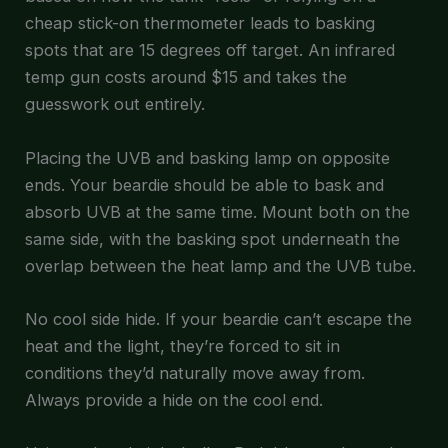
cheap stick-on thermometer leads to basking
spots that are 15 degrees off target. An infrared
temp gun costs around $15 and takes the
guesswork out entirely.
Placing the UVB and basking lamp on opposite
ends. Your beardie should be able to bask and
absorb UVB at the same time. Mount both on the
same side, with the basking spot underneath the
overlap between the heat lamp and the UVB tube.
No cool side hide. If your beardie can’t escape the
heat and the light, they’re forced to sit in
conditions they’d naturally move away from.
Always provide a hide on the cool end.