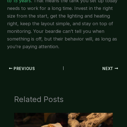
to 15 years
. That means the tank you set up today
needs to work for a long time. Invest in the right
size from the start, get the lighting and heating
right, keep the layout simple, and stay on top of
monitoring. Your beardie can’t tell you when
something is off, but their behavior will, as long as
you’re paying attention.
PREVIOUS
NEXT
Related Posts