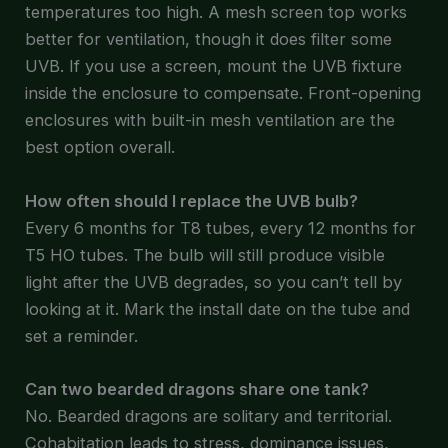
temperatures too high. A mesh screen top works
better for ventilation, though it does filter some
UVB. If you use a screen, mount the UVB fixture
inside the enclosure to compensate. Front-opening
enclosures with built-in mesh ventilation are the
best option overall.
How often should I replace the UVB bulb?
Every 6 months for T8 tubes, every 12 months for
T5 HO tubes. The bulb will still produce visible
light after the UVB degrades, so you can’t tell by
looking at it. Mark the install date on the tube and
set a reminder.
Can two bearded dragons share one tank?
No. Bearded dragons are solitary and territorial.
Cohabitation leads to stress, dominance issues,