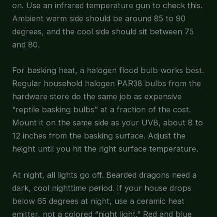
on. Use an infrared temperature gun to check this.
Ambient warm side should be around 85 to 90
degrees, and the cool side should sit between 75
and 80.
For basking heat, a halogen flood bulb works best.
Regular household halogen PAR38 bulbs from the
hardware store do the same job as expensive
“reptile basking bulbs” at a fraction of the cost.
Mount it on the same side as your UVB, about 8 to
12 inches from the basking surface. Adjust the
height until you hit the right surface temperature.
At night, all lights go off. Bearded dragons need a
dark, cool nighttime period. If your house drops
below 65 degrees at night, use a ceramic heat
emitter, not a colored “night light.” Red and blue