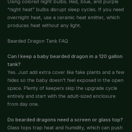
Using colored night bulbs. Red, blue, and purple
“night heat” bulbs disrupt sleep cycles. If you need
overnight heat, use a ceramic heat emitter, which
produces heat without any light.
Bearded Dragon Tank FAQ
Can I keep a baby bearded dragon in a 120 gallon
tank?
Yes. Just add extra cover like fake plants and a few
hides so the baby doesn’t feel exposed in the open
space. Plenty of keepers skip the upgrade cycle
entirely and start with the adult-sized enclosure
from day one.
Do bearded dragons need a screen or glass top?
Glass tops trap heat and humidity, which can push