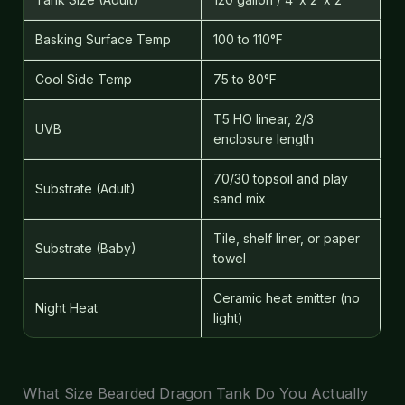
Basking Surface Temp
100 to 110°F
Cool Side Temp
75 to 80°F
T5 HO linear, 2/3
UVB
enclosure length
70/30 topsoil and play
Substrate (Adult)
sand mix
Tile, shelf liner, or paper
Substrate (Baby)
towel
Ceramic heat emitter (no
Night Heat
light)
What Size Bearded Dragon Tank Do You Actually