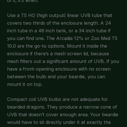
of if, it’s when.
Use a T5 HO (high output) linear UVB tube that
covers two thirds of the enclosure length. A 24
inch tube in a 48 inch tank, or a 34 inch tube if
you can find one. The Arcadia 12% or Zoo Med T5
10.0 are the go-to options. Mount it inside the
enclosure if there’s a mesh screen lid, because
mesh filters out a significant amount of UVB. If you
have a front-opening enclosure with no screen
between the bulb and your beardie, you can
mount it on top.
Compact coil UVB bulbs are not adequate for
bearded dragons. They produce a narrow cone of
UVB that doesn’t cover enough area. Your beardie
would have to sit directly under it at exactly the