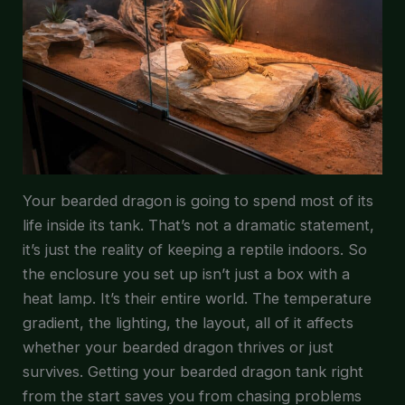
Your bearded dragon is going to spend most of its
life inside its tank. That’s not a dramatic statement,
it’s just the reality of keeping a reptile indoors. So
the enclosure you set up isn’t just a box with a
heat lamp. It’s their entire world. The temperature
gradient, the lighting, the layout, all of it affects
whether your bearded dragon thrives or just
survives. Getting your bearded dragon tank right
from the start saves you from chasing problems