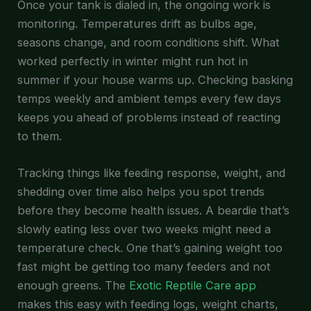
Once your tank is dialed in, the ongoing work is
monitoring. Temperatures drift as bulbs age,
seasons change, and room conditions shift. What
worked perfectly in winter might run hot in
summer if your house warms up. Checking basking
temps weekly and ambient temps every few days
keeps you ahead of problems instead of reacting
to them.
Tracking things like feeding response, weight, and
shedding over time also helps you spot trends
before they become health issues. A beardie that’s
slowly eating less over two weeks might need a
temperature check. One that’s gaining weight too
fast might be getting too many feeders and not
enough greens. The
Exotic Reptile Care app
makes this easy with feeding logs, weight charts,