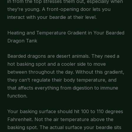
in from the top stresses them out, especially when
they’re young. A front-opening door lets you
interact with your beardie at their level.
Heating and Temperature Gradient in Your Bearded
Dragon Tank
Bearded dragons are desert animals. They need a
hot basking spot and a cooler side to move
between throughout the day. Without this gradient,
they can’t regulate their body temperature, and
that affects everything from digestion to immune
function.
Your basking surface should hit 100 to 110 degrees
Fahrenheit. Not the air temperature above the
basking spot. The actual surface your beardie sits