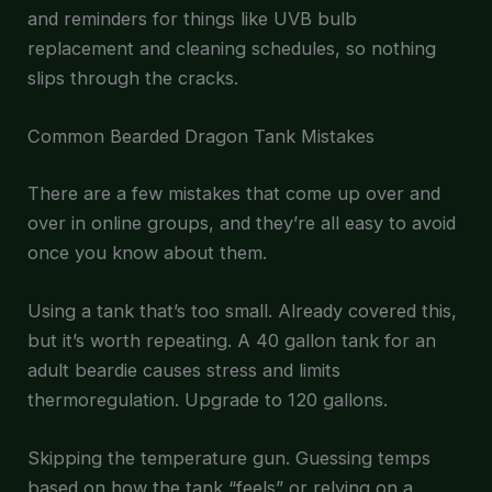
and reminders for things like UVB bulb
replacement and cleaning schedules, so nothing
slips through the cracks.
Common Bearded Dragon Tank Mistakes
There are a few mistakes that come up over and
over in online groups, and they’re all easy to avoid
once you know about them.
Using a tank that’s too small. Already covered this,
but it’s worth repeating. A 40 gallon tank for an
adult beardie causes stress and limits
thermoregulation. Upgrade to 120 gallons.
Skipping the temperature gun. Guessing temps
based on how the tank “feels” or relying on a