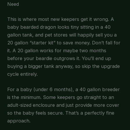
Need
This is where most new keepers get it wrong. A
baby bearded dragon looks tiny sitting in a 40
gallon tank, and pet stores will happily sell you a
20 gallon “starter kit” to save money. Don’t fall for
it. A 20 gallon works for maybe two months
before your beardie outgrows it. You’ll end up
buying a bigger tank anyway, so skip the upgrade
cycle entirely.
For a baby (under 6 months), a 40 gallon breeder
is the minimum. Some keepers go straight to an
adult-sized enclosure and just provide more cover
so the baby feels secure. That’s a perfectly fine
approach.