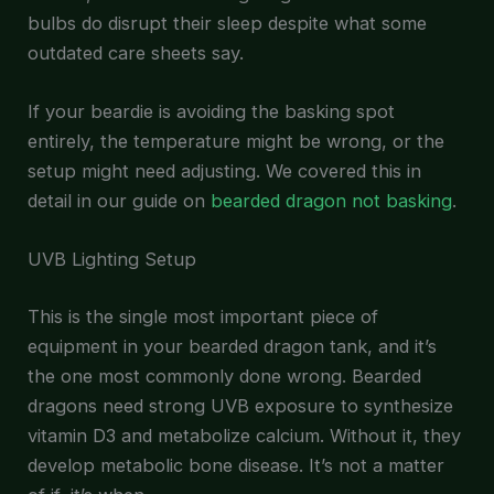
bulbs do disrupt their sleep despite what some
outdated care sheets say.
If your beardie is avoiding the basking spot
entirely, the temperature might be wrong, or the
setup might need adjusting. We covered this in
detail in our guide on
bearded dragon not basking
.
UVB Lighting Setup
This is the single most important piece of
equipment in your bearded dragon tank, and it’s
the one most commonly done wrong. Bearded
dragons need strong UVB exposure to synthesize
vitamin D3 and metabolize calcium. Without it, they
develop metabolic bone disease. It’s not a matter