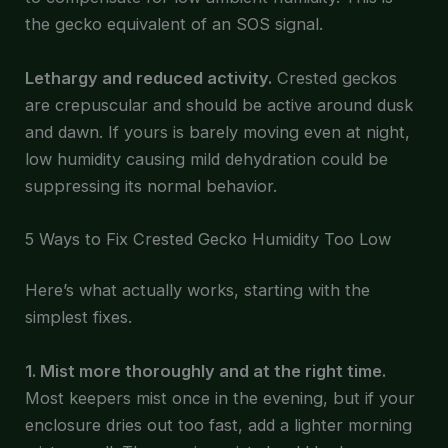
the gecko equivalent of an SOS signal.
Lethargy and reduced activity.
Crested geckos
are crepuscular and should be active around dusk
and dawn. If yours is barely moving even at night,
low humidity causing mild dehydration could be
suppressing its normal behavior.
5 Ways to Fix Crested Gecko Humidity Too Low
Here’s what actually works, starting with the
simplest fixes.
1. Mist more thoroughly and at the right time.
Most keepers mist once in the evening, but if your
enclosure dries out too fast, add a lighter morning