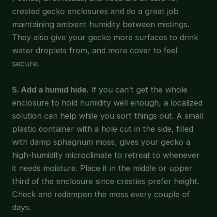
crested gecko enclosures and do a great job
maintaining ambient humidity between mistings.
They also give your gecko more surfaces to drink
water droplets from, and more cover to feel
secure.
5. Add a humid hide.
If you can’t get the whole
enclosure to hold humidity well enough, a localized
solution can help while you sort things out. A small
plastic container with a hole cut in the side, filled
with damp sphagnum moss, gives your gecko a
high-humidity microclimate to retreat to whenever
it needs moisture. Place it in the middle or upper
third of the enclosure since cresties prefer height.
Check and redampen the moss every couple of
days.