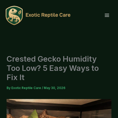
Skip
to
content
Crested Gecko Humidity
Too Low? 5 Easy Ways to
Fix It
By
Exotic Reptile Care
/
May 30, 2026