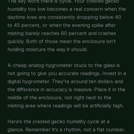
The key word there is cycle. Your crested gecko
humidity too low becomes a real concern when the
daytime lows are consistently dropping below 40
to 45 percent, or when the evening spike after
misting barely reaches 60 percent and crashes
quickly. Both of those mean the enclosure isn’t
holding moisture the way it should.
A cheap analog hygrometer stuck to the glass is
not going to give you accurate readings. Invest in a
digital hygrometer. They’re around ten dollars and
the difference in accuracy is massive. Place it in the
middle of the enclosure, not right next to the
misting area where readings will be artificially high.
Here’s the crested gecko humidity cycle at a
glance. Remember it’s a rhythm, not a flat number.