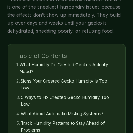
is one of the sneakiest husbandry issues because
the effects don’t show up immediately. They build
up over days and weeks until your gecko is
dehydrated, shedding poorly, or refusing food.
Table of Contents
What Humidity Do Crested Geckos Actually
Need?
Signs Your Crested Gecko Humidity Is Too
Low
5 Ways to Fix Crested Gecko Humidity Too
Low
What About Automatic Misting Systems?
Track Humidity Patterns to Stay Ahead of
Problems