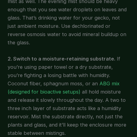
mist as well. The evening mist should be heavy
enough that you see water droplets on leaves and
glass. That’s drinking water for your gecko, not
just ambient moisture. Use dechlorinated or
reverse osmosis water to avoid mineral buildup on
the glass.
2. Switch to a moisture-retaining substrate.
If
you’re using paper towel or a dry substrate,
you’re fighting a losing battle with humidity.
Coconut fiber, sphagnum moss, or an
ABG mix
(designed for bioactive setups)
all hold moisture
and release it slowly throughout the day. A two to
three inch layer of substrate acts like a humidity
reservoir. Mist the substrate directly, not just the
plants and glass, and it’ll keep the enclosure more
stable between mistings.