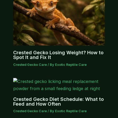
Crested Gecko Losing Weight? How to
Spot It and Fix It
Crested Gecko Care
/ By
Exotic Reptile Care
Crested Gecko Diet Schedule: What to
Feed and How Often
Crested Gecko Care
/ By
Exotic Reptile Care