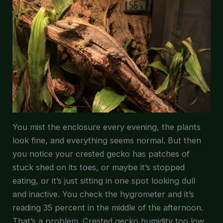
You mist the enclosure every evening, the plants
look fine, and everything seems normal. But then
you notice your crested gecko has patches of
stuck shed on its toes, or maybe it’s stopped
eating, or it’s just sitting in one spot looking dull
and inactive. You check the hygrometer and it’s
reading 35 percent in the middle of the afternoon.
That’s a problem. Crested gecko humidity too low