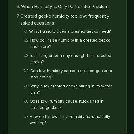
When Humidity Is Only Part of the Problem
Crested gecko humidity too low: frequently
asked questions
What humidity does a crested gecko need?
How do I raise humidity in a crested gecko
enclosure?
Is misting once a day enough for a crested
gecko?
Can low humidity cause a crested gecko to
stop eating?
Why is my crested gecko sitting in its water
dish?
Does low humidity cause stuck shed in
crested geckos?
How do I know if my humidity fix is actually
working?