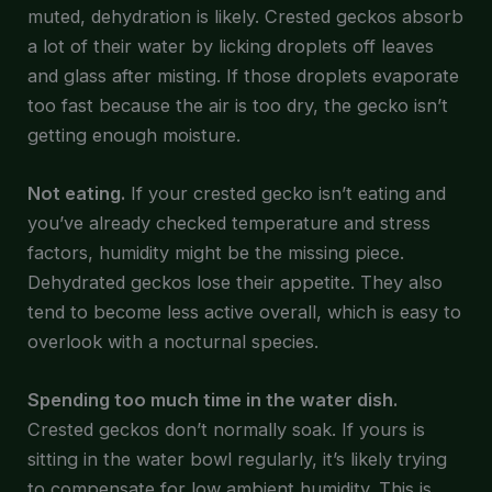
muted, dehydration is likely. Crested geckos absorb
a lot of their water by licking droplets off leaves
and glass after misting. If those droplets evaporate
too fast because the air is too dry, the gecko isn’t
getting enough moisture.
Not eating.
If your crested gecko isn’t eating and
you’ve already checked temperature and stress
factors, humidity might be the missing piece.
Dehydrated geckos lose their appetite. They also
tend to become less active overall, which is easy to
overlook with a nocturnal species.
Spending too much time in the water dish.
Crested geckos don’t normally soak. If yours is
sitting in the water bowl regularly, it’s likely trying
to compensate for low ambient humidity. This is