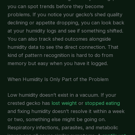
you can spot trends before they become
problems. If you notice your gecko’s shed quality
declining or appetite dropping, you can look back
at your humidity logs and see if something shifted.
You can also track shed outcomes alongside
humidity data to see the direct connection. That
kind of pattern recognition is hard to do from
memory but easy when you have it logged.
When Humidity Is Only Part of the Problem
Low humidity doesn’t exist in a vacuum. If your
crested gecko has
lost weight
or
stopped eating
and fixing humidity doesn’t resolve it within a week
or two, something else might be going on.
Respiratory infections, parasites, and metabolic