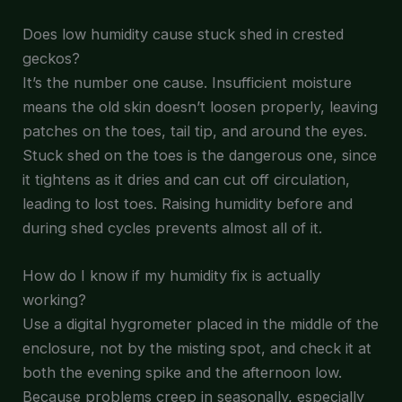
Does low humidity cause stuck shed in crested
geckos?
It’s the number one cause. Insufficient moisture
means the old skin doesn’t loosen properly, leaving
patches on the toes, tail tip, and around the eyes.
Stuck shed on the toes is the dangerous one, since
it tightens as it dries and can cut off circulation,
leading to lost toes. Raising humidity before and
during shed cycles prevents almost all of it.
How do I know if my humidity fix is actually
working?
Use a digital hygrometer placed in the middle of the
enclosure, not by the misting spot, and check it at
both the evening spike and the afternoon low.
Because problems creep in seasonally, especially