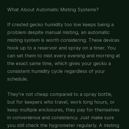
What About Automatic Misting Systems?
If crested gecko humidity too low keeps being a
problem despite manual misting, an automatic
misting system is worth considering. These devices
hook up to a reservoir and spray on a timer. You
can set them to mist every evening and morning at
the exact same time, which gives your gecko a
consistent humidity cycle regardless of your
schedule.
They’re not cheap compared to a spray bottle,
but for keepers who travel, work long hours, or
keep multiple enclosures, they pay for themselves
in convenience and consistency. Just make sure
you still check the hygrometer regularly. A misting