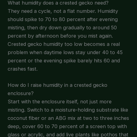
What humidity does a crested gecko need?
They need a cycle, not a flat number. Humidity
should spike to 70 to 80 percent after evening
misting, then dry down gradually to around 50
percent by afternoon before you mist again.
Crested gecko humidity too low becomes a real
problem when daytime lows stay under 40 to 45
percent or the evening spike barely hits 60 and
crashes fast.
How do I raise humidity in a crested gecko
enclosure?
Start with the enclosure itself, not just more
misting. Switch to a moisture-holding substrate like
coconut fiber or an ABG mix at two to three inches
deep, cover 60 to 70 percent of a screen top with
glass or acrylic, and add live plants like pothos that