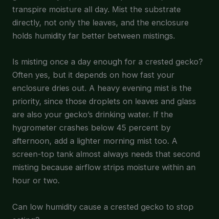
transpire moisture all day. Mist the substrate
directly, not only the leaves, and the enclosure
holds humidity far better between mistings.
Is misting once a day enough for a crested gecko?
Often yes, but it depends on how fast your
enclosure dries out. A heavy evening mist is the
priority, since those droplets on leaves and glass
are also your gecko’s drinking water. If the
hygrometer crashes below 45 percent by
afternoon, add a lighter morning mist too. A
screen-top tank almost always needs that second
misting because airflow strips moisture within an
hour or two.
Can low humidity cause a crested gecko to stop