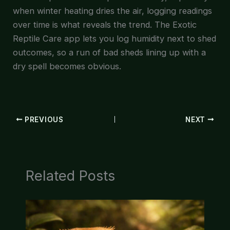
when winter heating dries the air, logging readings
over time is what reveals the trend. The Exotic
Reptile Care app lets you log humidity next to shed
outcomes, so a run of bad sheds lining up with a
dry spell becomes obvious.
PREVIOUS
NEXT
Related Posts