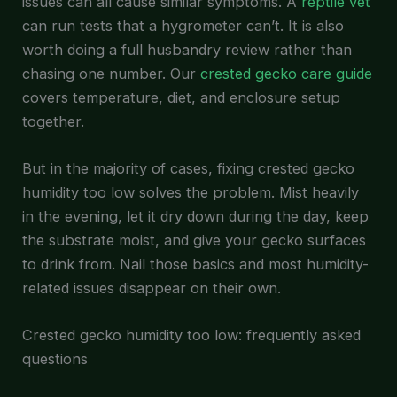
issues can all cause similar symptoms. A
reptile vet
can run tests that a hygrometer can’t. It is also
worth doing a full husbandry review rather than
chasing one number. Our
crested gecko care guide
covers temperature, diet, and enclosure setup
together.
But in the majority of cases, fixing crested gecko
humidity too low solves the problem. Mist heavily
in the evening, let it dry down during the day, keep
the substrate moist, and give your gecko surfaces
to drink from. Nail those basics and most humidity-
related issues disappear on their own.
Crested gecko humidity too low: frequently asked
questions