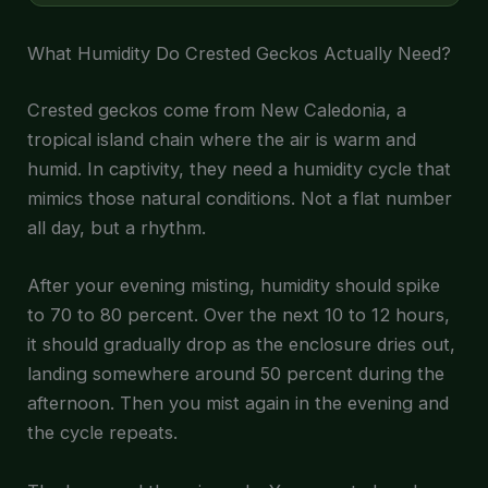
What Humidity Do Crested Geckos Actually Need?
Crested geckos come from New Caledonia, a
tropical island chain where the air is warm and
humid. In captivity, they need a humidity cycle that
mimics those natural conditions. Not a flat number
all day, but a rhythm.
After your evening misting, humidity should spike
to 70 to 80 percent. Over the next 10 to 12 hours,
it should gradually drop as the enclosure dries out,
landing somewhere around 50 percent during the
afternoon. Then you mist again in the evening and
the cycle repeats.