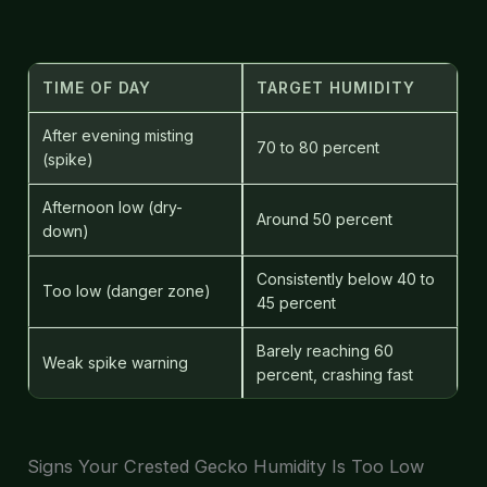
TIME OF DAY
TARGET HUMIDITY
After evening misting
70 to 80 percent
(spike)
Afternoon low (dry-
Around 50 percent
down)
Consistently below 40 to
Too low (danger zone)
45 percent
Barely reaching 60
Weak spike warning
percent, crashing fast
Signs Your Crested Gecko Humidity Is Too Low