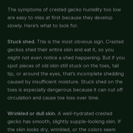
The symptoms of crested gecko humidity too low
are easy to miss at first because they develop
slowly. Here’s what to look for.
Stuck shed.
This is the most obvious sign. Crested
geckos shed their entire skin and eat it, so you
might not even notice a shed happening. But if you
spot pieces of old skin still stuck on the toes, tail
tip, or around the eyes, that’s incomplete shedding
caused by insufficient moisture. Stuck shed on the
toes is especially dangerous because it can cut off
circulation and cause toe loss over time.
Wrinkled or dull skin.
A well-hydrated crested
gecko has smooth, slightly supple-looking skin. If
the skin looks dry, wrinkled, or the colors seem