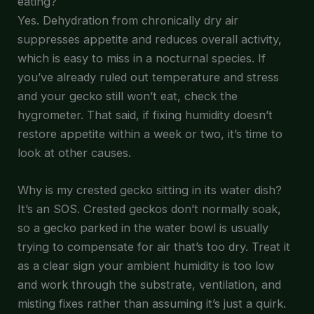
eating?
Yes. Dehydration from chronically dry air
suppresses appetite and reduces overall activity,
which is easy to miss in a nocturnal species. If
you’ve already ruled out temperature and stress
and your gecko still won’t eat, check the
hygrometer. That said, if fixing humidity doesn’t
restore appetite within a week or two, it’s time to
look at other causes.
Why is my crested gecko sitting in its water dish?
It’s an SOS. Crested geckos don’t normally soak,
so a gecko parked in the water bowl is usually
trying to compensate for air that’s too dry. Treat it
as a clear sign your ambient humidity is too low
and work through the substrate, ventilation, and
misting fixes rather than assuming it’s just a quirk.