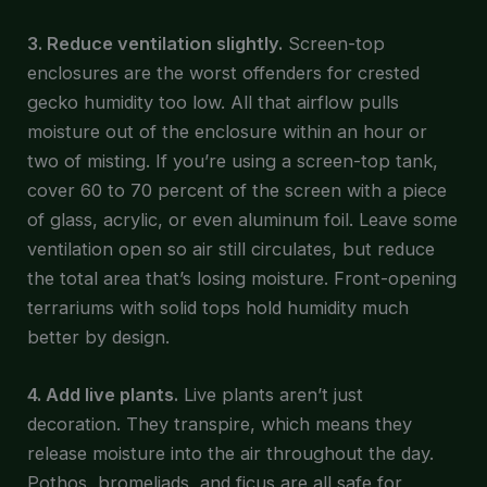
3. Reduce ventilation slightly.
Screen-top
enclosures are the worst offenders for crested
gecko humidity too low. All that airflow pulls
moisture out of the enclosure within an hour or
two of misting. If you’re using a screen-top tank,
cover 60 to 70 percent of the screen with a piece
of glass, acrylic, or even aluminum foil. Leave some
ventilation open so air still circulates, but reduce
the total area that’s losing moisture. Front-opening
terrariums with solid tops hold humidity much
better by design.
4. Add live plants.
Live plants aren’t just
decoration. They transpire, which means they
release moisture into the air throughout the day.
Pothos, bromeliads, and ficus are all safe for