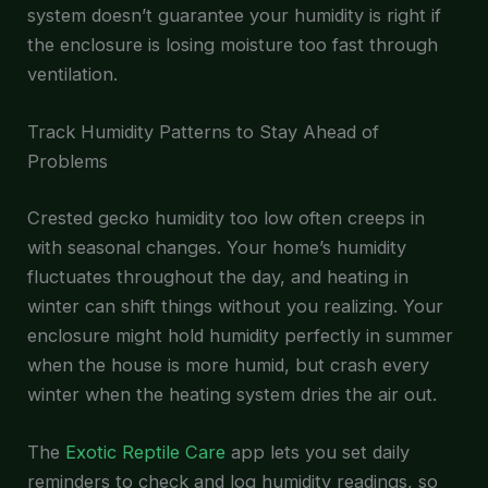
system doesn’t guarantee your humidity is right if
the enclosure is losing moisture too fast through
ventilation.
Track Humidity Patterns to Stay Ahead of
Problems
Crested gecko humidity too low often creeps in
with seasonal changes. Your home’s humidity
fluctuates throughout the day, and heating in
winter can shift things without you realizing. Your
enclosure might hold humidity perfectly in summer
when the house is more humid, but crash every
winter when the heating system dries the air out.
The
Exotic Reptile Care
app lets you set daily
reminders to check and log humidity readings, so