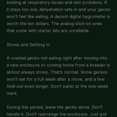
looking at respiratory issues and skin problems. If
it stays too low, dehydration sets in and your gecko
won’t feel like eating. A decent digital hygrometer is
worth the ten dollars. The analog stick-on ones
that come with starter kits are unreliable.
Stress and Settling In
A crested gecko not eating right after moving into
a new enclosure or coming home from a breeder is
almost always stress. That’s normal. Some geckos
won’t eat for a full week after a move, and a few
hold out even longer. Don’t panic at the one-week
mark.
During this period, leave the gecko alone. Don’t
handle it. Don’t rearrange the enclosure. Just put