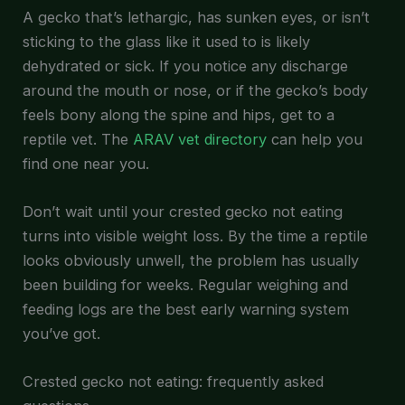
A gecko that’s lethargic, has sunken eyes, or isn’t
sticking to the glass like it used to is likely
dehydrated or sick. If you notice any discharge
around the mouth or nose, or if the gecko’s body
feels bony along the spine and hips, get to a
reptile vet. The
ARAV vet directory
can help you
find one near you.
Don’t wait until your crested gecko not eating
turns into visible weight loss. By the time a reptile
looks obviously unwell, the problem has usually
been building for weeks. Regular weighing and
feeding logs are the best early warning system
you’ve got.
Crested gecko not eating: frequently asked