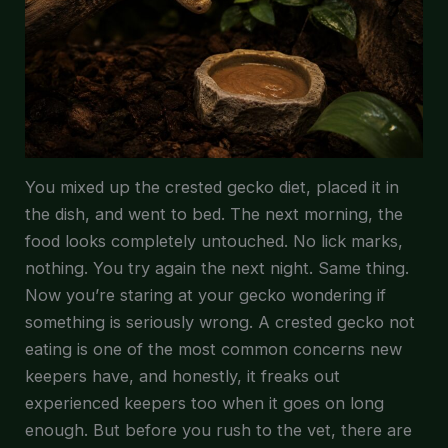
You mixed up the crested gecko diet, placed it in
the dish, and went to bed. The next morning, the
food looks completely untouched. No lick marks,
nothing. You try again the next night. Same thing.
Now you’re staring at your gecko wondering if
something is seriously wrong. A crested gecko not
eating is one of the most common concerns new
keepers have, and honestly, it freaks out
experienced keepers too when it goes on long
enough. But before you rush to the vet, there are