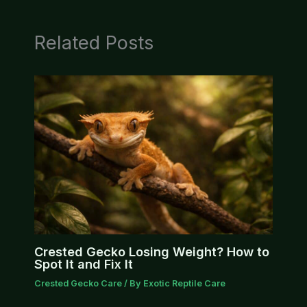
Related Posts
Crested Gecko Losing Weight? How to
Spot It and Fix It
Crested Gecko Care
/ By
Exotic Reptile Care