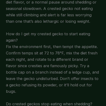
diet flavor, or a normal pause around shedding or
seasonal slowdown. A crested gecko not eating
while still climbing and alert is far less worrying
than one that’s also lethargic or losing weight.
How do I get my crested gecko to start eating
again?
Fix the environment first, then tempt the appetite.
Confirm temps sit at 72 to 78°F, mix the diet fresh
each night, and rotate to a different brand or
flavor since cresties are famously picky. Try a
bottle cap on a branch instead of a ledge cup, and
leave the gecko undisturbed. Don’t offer insects to
a gecko refusing its powder, or it’ll hold out for
bugs.
Do crested geckos stop eating when shedding?