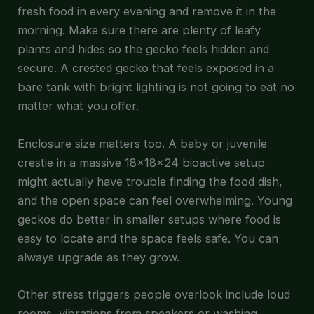
fresh food in every evening and remove it in the
morning. Make sure there are plenty of leafy
plants and hides so the gecko feels hidden and
secure. A crested gecko that feels exposed in a
bare tank with bright lighting is not going to eat no
matter what you offer.
Enclosure size matters too. A baby or juvenile
crestie in a massive 18x18x24 bioactive setup
might actually have trouble finding the food dish,
and the open space can feel overwhelming. Young
geckos do better in smaller setups where food is
easy to locate and the space feels safe. You can
always upgrade as they grow.
Other stress triggers people overlook include loud
rooms, vibrations from speakers or washing