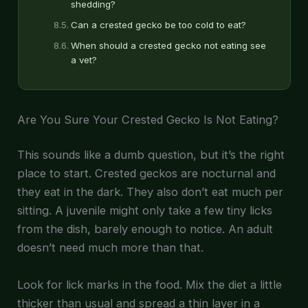
shedding?
Can a crested gecko be too cold to eat?
When should a crested gecko not eating see
a vet?
Are You Sure Your Crested Gecko Is Not Eating?
This sounds like a dumb question, but it’s the right
place to start. Crested geckos are nocturnal and
they eat in the dark. They also don’t eat much per
sitting. A juvenile might only take a few tiny licks
from the dish, barely enough to notice. An adult
doesn’t need much more than that.
Look for lick marks in the food. Mix the diet a little
thicker than usual and spread a thin layer in a