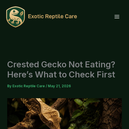
Skip
to
content
Crested Gecko Not Eating?
Here’s What to Check First
By
Exotic Reptile Care
/
May 21, 2026