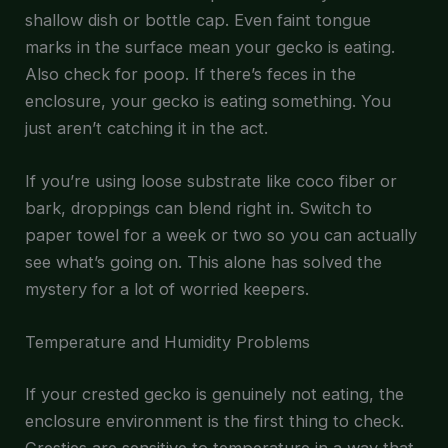
shallow dish or bottle cap. Even faint tongue
marks in the surface mean your gecko is eating.
Also check for poop. If there’s feces in the
enclosure, your gecko is eating something. You
just aren’t catching it in the act.
If you’re using loose substrate like coco fiber or
bark, droppings can blend right in. Switch to
paper towel for a week or two so you can actually
see what’s going on. This alone has solved the
mystery for a lot of worried keepers.
Temperature and Humidity Problems
If your crested gecko is genuinely not eating, the
enclosure environment is the first thing to check.
Cresties are sensitive to temperature in a way that