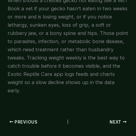
When should a crested gecko not eating see a vet?
Book a vet if your gecko hasn’t eaten in two weeks
or more and is losing weight, or if you notice
lethargy, sunken eyes, loss of grip, a soft or
rubbery jaw, or a bony spine and hips. Those point
to parasites, infection, or metabolic bone disease,
which need treatment rather than husbandry
tweaks. Tracking weight weekly is the best way to
catch trouble before it becomes visible, and the
Exotic Reptile Care app logs feeds and charts
weight so a slow decline shows up in the data
early.
PREVIOUS
NEXT