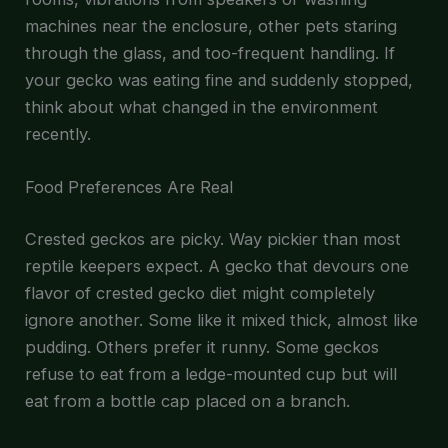
machines near the enclosure, other pets staring
through the glass, and too-frequent handling. If
your gecko was eating fine and suddenly stopped,
think about what changed in the environment
recently.
Food Preferences Are Real
Crested geckos are picky. Way pickier than most
reptile keepers expect. A gecko that devours one
flavor of crested gecko diet might completely
ignore another. Some like it mixed thick, almost like
pudding. Others prefer it runny. Some geckos
refuse to eat from a ledge-mounted cup but will
eat from a bottle cap placed on a branch.