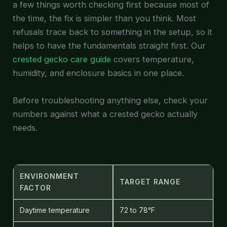
a few things worth checking first because most of
the time, the fix is simpler than you think. Most
refusals trace back to something in the setup, so it
helps to have the fundamentals straight first. Our
crested gecko care guide
covers temperature,
humidity, and enclosure basics in one place.
Before troubleshooting anything else, check your
numbers against what a crested gecko actually
needs.
ENVIRONMENT
TARGET RANGE
FACTOR
Daytime temperature
72 to 78°F