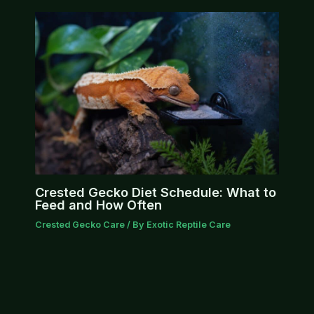
Crested Gecko Diet Schedule: What to
Feed and How Often
Crested Gecko Care
/ By
Exotic Reptile Care