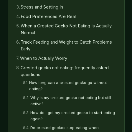
Stress and Settling In
Food Preferences Are Real
When a Crested Gecko Not Eating Is Actually
Normal
Track Feeding and Weight to Catch Problems
Early
When to Actually Worry
Crested gecko not eating: frequently asked
questions
How long can a crested gecko go without
eating?
Why is my crested gecko not eating but still
active?
How do I get my crested gecko to start eating
again?
Do crested geckos stop eating when