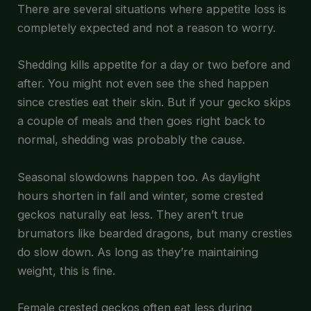
There are several situations where appetite loss is
completely expected and not a reason to worry.
Shedding kills appetite for a day or two before and
after. You might not even see the shed happen
since cresties eat their skin. But if your gecko skips
a couple of meals and then goes right back to
normal, shedding was probably the cause.
Seasonal slowdowns happen too. As daylight
hours shorten in fall and winter, some crested
geckos naturally eat less. They aren’t true
brumators like bearded dragons, but many cresties
do slow down. As long as they’re maintaining
weight, this is fine.
Female crested geckos often eat less during