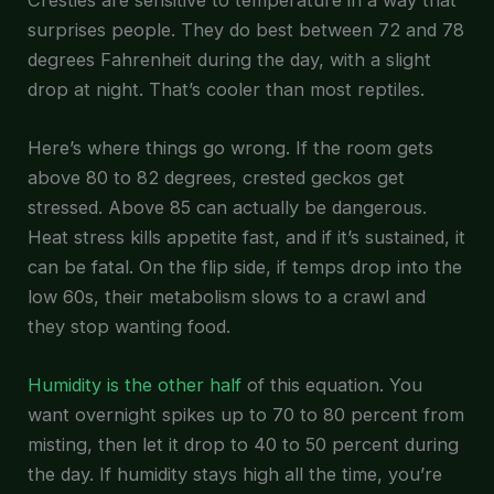
surprises people. They do best between 72 and 78
degrees Fahrenheit during the day, with a slight
drop at night. That’s cooler than most reptiles.
Here’s where things go wrong. If the room gets
above 80 to 82 degrees, crested geckos get
stressed. Above 85 can actually be dangerous.
Heat stress kills appetite fast, and if it’s sustained, it
can be fatal. On the flip side, if temps drop into the
low 60s, their metabolism slows to a crawl and
they stop wanting food.
Humidity is the other half
of this equation. You
want overnight spikes up to 70 to 80 percent from
misting, then let it drop to 40 to 50 percent during
the day. If humidity stays high all the time, you’re