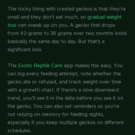
The tricky thing with crested geckos is that they’re
small and they don’t eat much, so
gradual weight
loss
can sneak up on you. A gecko that drops
from 42 grams to 36 grams over two months looks
basically the same day to day. But that’s a
significant loss.
The
Exotic Reptile Care
app makes this easy. You
can log every feeding attempt, note whether the
gecko ate or refused, and track weight over time
with a growth chart. If there’s a slow downward
trend, you’ll see it in the data before you see it on
the gecko. You can also set reminders so you’re
not relying on memory for feeding nights,
especially if you keep multiple geckos on different
schedules.