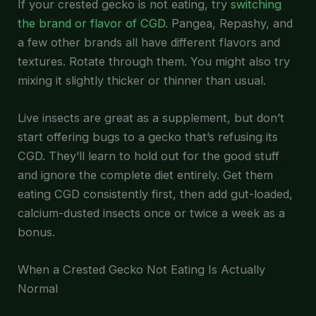
If your crested gecko is not eating, try
switching
the brand or flavor of CGD
. Pangea, Repashy, and
a few other brands all have different flavors and
textures. Rotate through them. You might also try
mixing it slightly thicker or thinner than usual.
Live insects are great as a supplement, but don’t
start offering bugs to a gecko that’s refusing its
CGD. They’ll learn to hold out for the good stuff
and ignore the complete diet entirely. Get them
eating CGD consistently first, then add gut-loaded,
calcium-dusted insects once or twice a week as a
bonus.
When a Crested Gecko Not Eating Is Actually
Normal