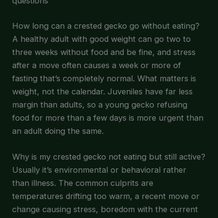
questions
How long can a crested gecko go without eating?
A healthy adult with good weight can go two to
three weeks without food and be fine, and stress
after a move often causes a week or more of
fasting that’s completely normal. What matters is
weight, not the calendar. Juveniles have far less
margin than adults, so a young gecko refusing
food for more than a few days is more urgent than
an adult doing the same.
Why is my crested gecko not eating but still active?
Usually it’s environmental or behavioral rather
than illness. The common culprits are
temperatures drifting too warm, a recent move or
change causing stress, boredom with the current