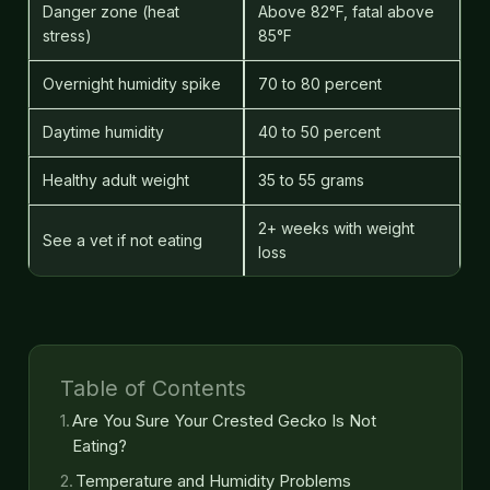
Danger zone (heat
Above 82°F, fatal above
stress)
85°F
Overnight humidity spike
70 to 80 percent
Daytime humidity
40 to 50 percent
Healthy adult weight
35 to 55 grams
2+ weeks with weight
See a vet if not eating
loss
Table of Contents
Are You Sure Your Crested Gecko Is Not
Eating?
Temperature and Humidity Problems