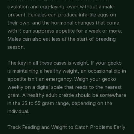
ovulation and egg-laying, even without a male
present. Females can produce infertile eggs on
their own, and the hormonal changes that come
with it can suppress appetite for a week or more.
Males can also eat less at the start of breeding
season.
The key in all these cases is weight. If your gecko
is maintaining a healthy weight, an occasional dip in
appetite isn’t an emergency. Weigh your gecko
weekly on a digital scale that reads to the nearest
gram. A healthy adult crestie should be somewhere
in the 35 to 55 gram range, depending on the
individual.
Track Feeding and Weight to Catch Problems Early