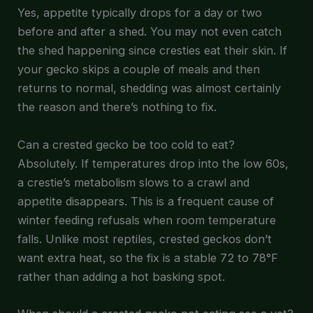
Yes, appetite typically drops for a day or two
before and after a shed. You may not even catch
the shed happening since cresties eat their skin. If
your gecko skips a couple of meals and then
returns to normal, shedding was almost certainly
the reason and there’s nothing to fix.
Can a crested gecko be too cold to eat?
Absolutely. If temperatures drop into the low 60s,
a crestie’s metabolism slows to a crawl and
appetite disappears. This is a frequent cause of
winter feeding refusals when room temperature
falls. Unlike most reptiles, crested geckos don’t
want extra heat, so the fix is a stable 72 to 78°F
rather than adding a hot basking spot.