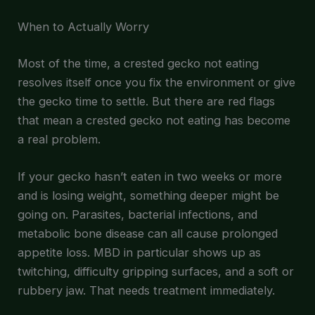
When to Actually Worry
Most of the time, a crested gecko not eating
resolves itself once you fix the environment or give
the gecko time to settle. But there are red flags
that mean a crested gecko not eating has become
a real problem.
If your gecko hasn’t eaten in two weeks or more
and is losing weight, something deeper might be
going on. Parasites, bacterial infections, and
metabolic bone disease can all cause prolonged
appetite loss. MBD in particular shows up as
twitching, difficulty gripping surfaces, and a soft or
rubbery jaw. That needs treatment immediately.