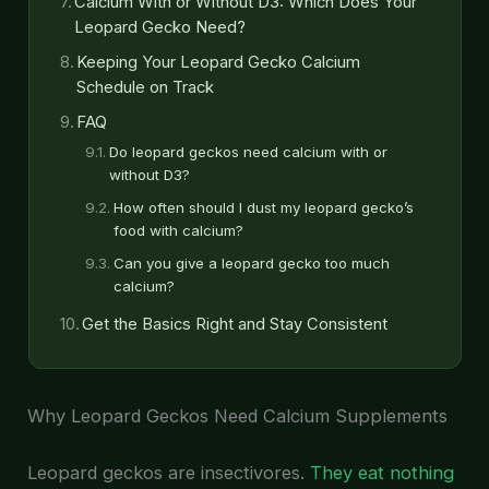
Calcium With or Without D3: Which Does Your
Leopard Gecko Need?
Keeping Your Leopard Gecko Calcium
Schedule on Track
FAQ
Do leopard geckos need calcium with or
without D3?
How often should I dust my leopard gecko’s
food with calcium?
Can you give a leopard gecko too much
calcium?
Get the Basics Right and Stay Consistent
Why Leopard Geckos Need Calcium Supplements
Leopard geckos are insectivores.
They eat nothing