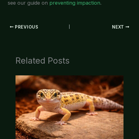
see our guide on
preventing impaction
.
PREVIOUS
NEXT
Related Posts