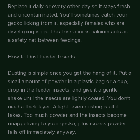
Replace it daily or every other day so it stays fresh
and uncontaminated. You’ll sometimes catch your
gecko licking from it, especially females who are
developing eggs. This free-access calcium acts as
a safety net between feedings.
How to Dust Feeder Insects
Dusting is simple once you get the hang of it. Put a
small amount of powder in a plastic bag or a cup,
drop in the feeder insects, and give it a gentle
shake until the insects are lightly coated. You don’t
need a thick layer. A light, even dusting is all it
takes. Too much powder and the insects become
unappetizing to your gecko, plus excess powder
falls off immediately anyway.