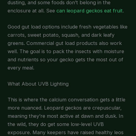
dusting, and some foods don’t belong in the
enclosure at all. See
can leopard geckos eat fruit
.
Good gut load options include fresh vegetables like
carrots, sweet potato, squash, and dark leafy
greens. Commercial gut load products also work
well. The goal is to pack the insects with moisture
and nutrients so your gecko gets the most out of
every meal.
What About UVB Lighting
This is where the calcium conversation gets a little
more nuanced. Leopard geckos are crepuscular,
meaning they’re most active at dawn and dusk. In
the wild, they do get some low-level UVB
exposure. Many keepers have raised healthy leos