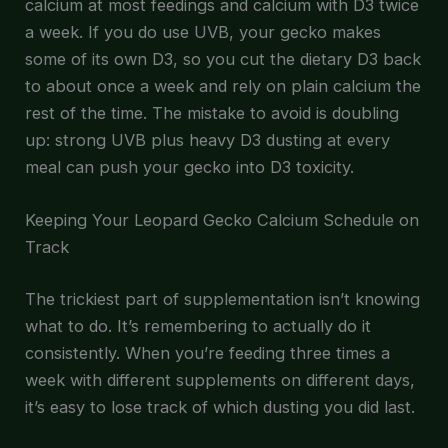
calcium at most feedings and calcium with D3 twice
a week. If you do use UVB, your gecko makes
some of its own D3, so you cut the dietary D3 back
to about once a week and rely on plain calcium the
rest of the time. The mistake to avoid is doubling
up: strong UVB plus heavy D3 dusting at every
meal can push your gecko into D3 toxicity.
Keeping Your Leopard Gecko Calcium Schedule on
Track
The trickiest part of supplementation isn’t knowing
what to do. It’s remembering to actually do it
consistently. When you’re feeding three times a
week with different supplements on different days,
it’s easy to lose track of which dusting you did last.