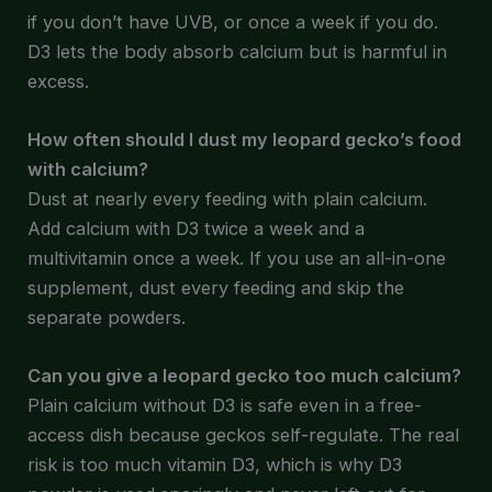
if you don’t have UVB, or once a week if you do.
D3 lets the body absorb calcium but is harmful in
excess.
How often should I dust my leopard gecko’s food
with calcium?
Dust at nearly every feeding with plain calcium.
Add calcium with D3 twice a week and a
multivitamin once a week. If you use an all-in-one
supplement, dust every feeding and skip the
separate powders.
Can you give a leopard gecko too much calcium?
Plain calcium without D3 is safe even in a free-
access dish because geckos self-regulate. The real
risk is too much vitamin D3, which is why D3