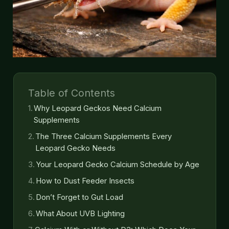
Table of Contents
Why Leopard Geckos Need Calcium
Supplements
The Three Calcium Supplements Every
Leopard Gecko Needs
Your Leopard Gecko Calcium Schedule by Age
How to Dust Feeder Insects
Don’t Forget to Gut Load
What About UVB Lighting