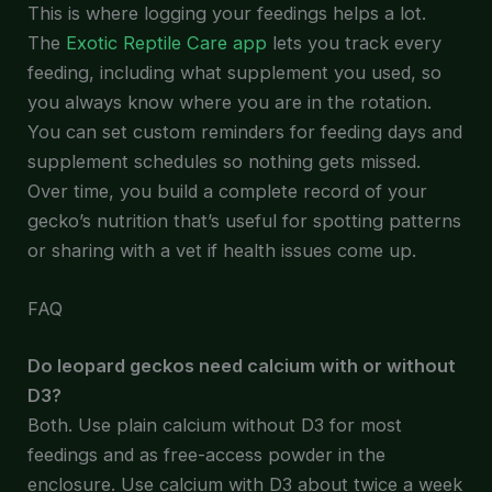
This is where logging your feedings helps a lot.
The
Exotic Reptile Care app
lets you track every
feeding, including what supplement you used, so
you always know where you are in the rotation.
You can set custom reminders for feeding days and
supplement schedules so nothing gets missed.
Over time, you build a complete record of your
gecko’s nutrition that’s useful for spotting patterns
or sharing with a vet if health issues come up.
FAQ
Do leopard geckos need calcium with or without
D3?
Both. Use plain calcium without D3 for most
feedings and as free-access powder in the
enclosure. Use calcium with D3 about twice a week