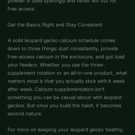
powder is used sparingly and never left out for
free access.
Get the Basics Right and Stay Consistent
A solid leopard gecko calcium schedule comes
down to three things: dust consistently, provide
free-access calcium in the enclosure, and gut load
your feeders. Whether you use the three-
supplement rotation or an all-in-one product, what
matters most is that you actually stick with it week
after week. Calcium supplementation isn’t
something you can be casual about with leopard
geckos. But once you build the habit, it becomes
second nature.
For more on keeping your leopard gecko healthy,