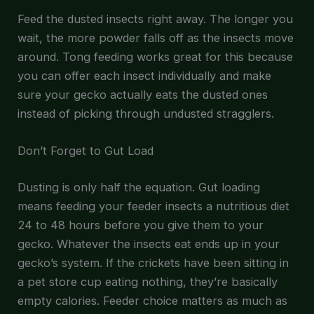
Feed the dusted insects right away. The longer you
wait, the more powder falls off as the insects move
around. Tong feeding works great for this because
you can offer each insect individually and make
sure your gecko actually eats the dusted ones
instead of picking through undusted stragglers.
Don’t Forget to Gut Load
Dusting is only half the equation. Gut loading
means feeding your feeder insects a nutritious diet
24 to 48 hours before you give them to your
gecko. Whatever the insects eat ends up in your
gecko’s system. If the crickets have been sitting in
a pet store cup eating nothing, they’re basically
empty calories. Feeder choice matters as much as