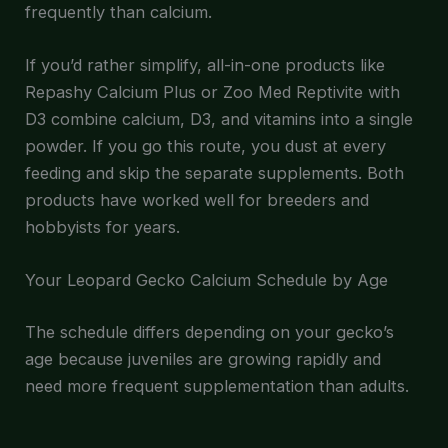
frequently than calcium.
If you’d rather simplify, all-in-one products like
Repashy Calcium Plus or Zoo Med Reptivite with
D3 combine calcium, D3, and vitamins into a single
powder. If you go this route, you dust at every
feeding and skip the separate supplements. Both
products have worked well for breeders and
hobbyists for years.
Your Leopard Gecko Calcium Schedule by Age
The schedule differs depending on your gecko’s
age because juveniles are growing rapidly and
need more frequent supplementation than adults.