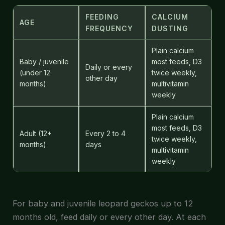
FEEDING
CALCIUM
AGE
FREQUENCY
DUSTING
Plain calcium
Baby / juvenile
most feeds, D3
Daily or every
(under 12
twice weekly,
other day
months)
multivitamin
weekly
Plain calcium
most feeds, D3
Adult (12+
Every 2 to 4
twice weekly,
months)
days
multivitamin
weekly
For baby and juvenile leopard geckos up to 12
months old, feed daily or every other day. At each