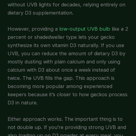
without UVB lights for decades, relying entirely on
dietary D3 supplementation.
However, providing a
low-output UVB bulb
like a 2
percent or shadedweller type lets your gecko
synthesize its own vitamin D3 naturally. If you use
UVB, you can reduce the amount of dietary D3 by
mostly dusting with plain calcium and only using
calcium with D3 about once a week instead of
twice. The UVB fills the gap. This approach is
becoming more popular among experienced
keepers because it’s closer to how geckos process
D3 in nature.
Either approach works. The important thing is to
not double up. If you’re providing strong UVB and
also loading up on D3 powder at every meal, you