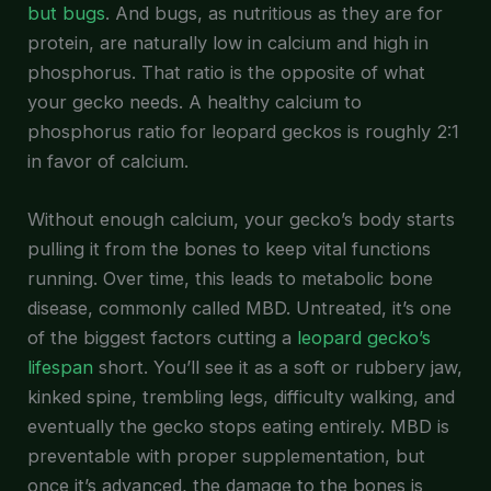
but bugs
. And bugs, as nutritious as they are for
protein, are naturally low in calcium and high in
phosphorus. That ratio is the opposite of what
your gecko needs. A healthy calcium to
phosphorus ratio for leopard geckos is roughly 2:1
in favor of calcium.
Without enough calcium, your gecko’s body starts
pulling it from the bones to keep vital functions
running. Over time, this leads to metabolic bone
disease, commonly called MBD. Untreated, it’s one
of the biggest factors cutting a
leopard gecko’s
lifespan
short. You’ll see it as a soft or rubbery jaw,
kinked spine, trembling legs, difficulty walking, and
eventually the gecko stops eating entirely. MBD is
preventable with proper supplementation, but
once it’s advanced, the damage to the bones is