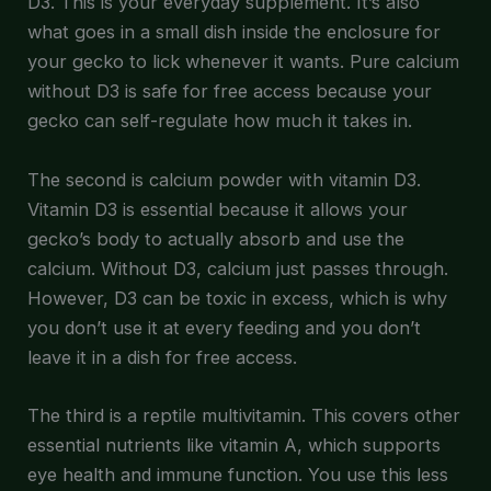
D3. This is your everyday supplement. It’s also
what goes in a small dish inside the enclosure for
your gecko to lick whenever it wants. Pure calcium
without D3 is safe for free access because your
gecko can self-regulate how much it takes in.
The second is calcium powder with vitamin D3.
Vitamin D3 is essential because it allows your
gecko’s body to actually absorb and use the
calcium. Without D3, calcium just passes through.
However, D3 can be toxic in excess, which is why
you don’t use it at every feeding and you don’t
leave it in a dish for free access.
The third is a reptile multivitamin. This covers other
essential nutrients like vitamin A, which supports
eye health and immune function. You use this less