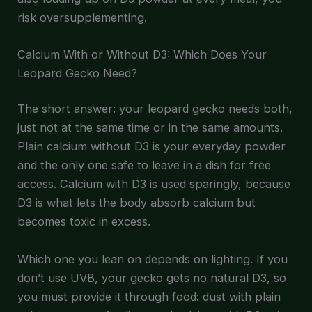
risk oversupplementing.
Calcium With or Without D3: Which Does Your
Leopard Gecko Need?
The short answer: your leopard gecko needs both,
just not at the same time or in the same amounts.
Plain calcium without D3 is your everyday powder
and the only one safe to leave in a dish for free
access. Calcium with D3 is used sparingly, because
D3 is what lets the body absorb calcium but
becomes toxic in excess.
Which one you lean on depends on lighting. If you
don’t use UVB, your gecko gets no natural D3, so
you must provide it through food: dust with plain