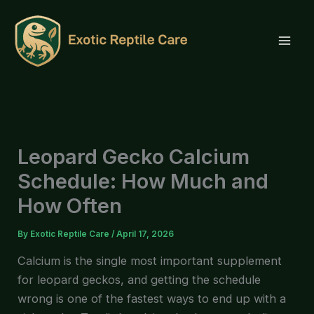
Skip
to
content
Leopard Gecko Calcium
Schedule: How Much and
How Often
By
Exotic Reptile Care
/
April 17, 2026
Calcium is the single most important supplement
for leopard geckos, and getting the schedule
wrong is one of the fastest ways to end up with a