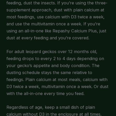
feeding, dust the insects. If you’re using the three-
supplement approach, dust with plain calcium at
most feedings, use calcium with D3 twice a week,
and use the multivitamin once a week. If you’re
using an all-in-one like Repashy Calcium Plus, just
dust at every feeding and you’re covered.
For adult leopard geckos over 12 months old,
feeding drops to every 2 to 4 days depending on
your gecko’s appetite and body condition. The
dusting schedule stays the same relative to
feedings. Plain calcium at most meals, calcium with
D3 twice a week, multivitamin once a week. Or dust
with the all-in-one every time you feed.
Regardless of age, keep a small dish of plain
calcium without D3 in the enclosure at all times.