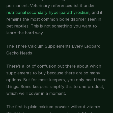
permanent. Veterinary references list it under
nutritional secondary hyperparathyroidism
, and it
remains the most common bone disorder seen in
pet reptiles. This is not something you want to
learn the hard way.
The Three Calcium Supplements Every Leopard
Gecko Needs
There’s a lot of confusion out there about which
supplements to buy because there are so many
options. But for most keepers, you only need three
things. Some keepers simplify this to one product,
which we’ll cover in a moment.
The first is plain calcium powder without vitamin