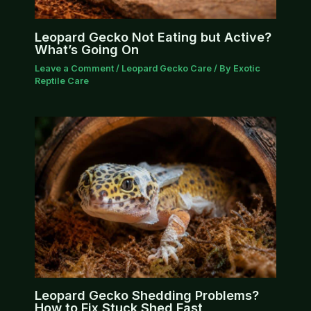
Leopard Gecko Not Eating but Active?
What’s Going On
Leave a Comment
/
Leopard Gecko Care
/ By
Exotic
Reptile Care
Leopard Gecko Shedding Problems?
How to Fix Stuck Shed Fast