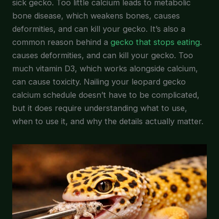
sick gecko. Too little calcium leads to metabolic
bone disease, which weakens bones, causes
deformities, and can kill your gecko. It’s also a
common reason behind a
gecko that stops eating
.
causes deformities, and can kill your gecko. Too
much vitamin D3, which works alongside calcium,
can cause toxicity. Nailing your leopard gecko
calcium schedule doesn’t have to be complicated,
but it does require understanding what to use,
when to use it, and why the details actually matter.