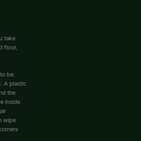
u take
 floor,
to be.
. A plastic
and the
e inside
gar
en wipe
corners