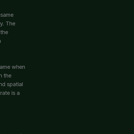
e same
ry. The
 the
h
 same when
n the
nd spatial
rate is a