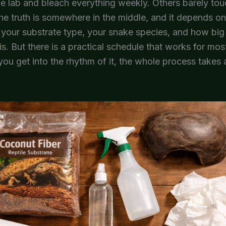
rile lab and bleach everything weekly. Others barely touc
e truth is somewhere in the middle, and it depends o
e your substrate type, your snake species, and how big
is. But there is a practical schedule that works for mos
ou get into the rhythm of it, the whole process takes