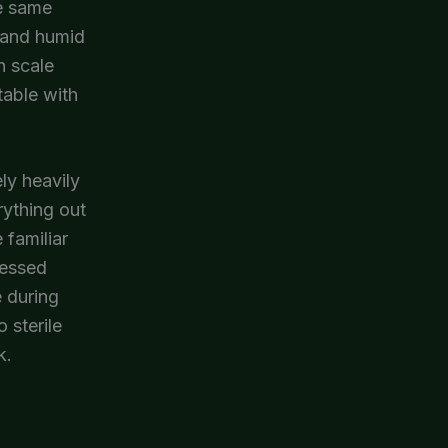
he same
m and humid
h scale
table with
ly heavily
rything out
 familiar
ressed
 during
 sterile
k.