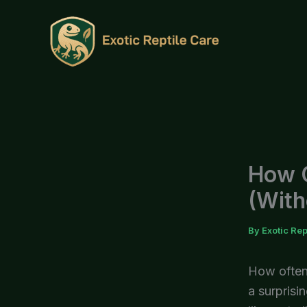
Skip
to
content
How O
(With
By
Exotic Rep
How often 
a surprisi