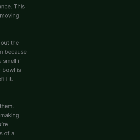
ance. This
removing
out the
lem because
 smell if
r bowl is
ll it.
 them.
s making
u’re
s of a