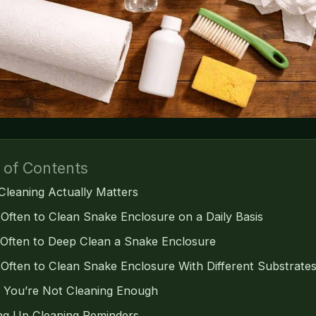
 of Contents
leaning Actually Matters
Often to Clean Snake Enclosure on a Daily Basis
Often to Deep Clean a Snake Enclosure
Often to Clean Snake Enclosure With Different Substrate
s You’re Not Cleaning Enough
ing Up Cleaning Reminders