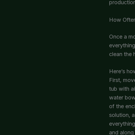
productio
How Often
Once a mon
everything
clean the 
Here’s how
First, mov
tub with a
water bowl
of the enc
solution, 
everything
and along 