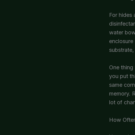
For hides 
disinfecta
water bowl
enclosure 
substrate,
One thing 
you put th
same corne
memory. Re
lot of cha
How Often