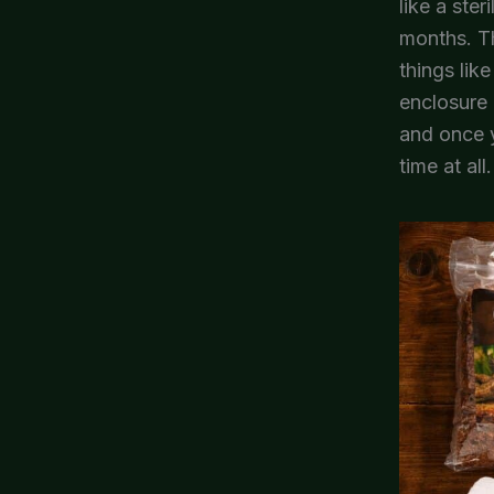
like a ste
months. Th
things lik
enclosure 
and once y
time at all.