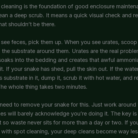
 cleaning is the foundation of good enclosure mainten
ean a deep scrub. It means a quick visual check and 
hat shouldn’t be there.
see feces, pick them up. When you see urates, scoop 
 the substrate around them. Urates are the real prob
 soaks into the bedding and creates that awful ammonia
sit. If your snake has shed, pull the skin out. If the wate
s substrate in it, dump it, scrub it with hot water, and refi
 The whole thing takes two minutes.
need to remove your snake for this. Just work around
s will barely acknowledge you’re doing it. The key i
it so waste never sits for more than a day or two. If yo
 with spot cleaning, your deep cleans become way les