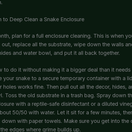
n.
 to Deep Clean a Snake Enclosure
th, plan for a full enclosure cleaning. This is when yo
 out, replace all the substrate, wipe down the walls and
hides and water bowl, and put it all back together.
 to do it without making it a bigger deal than it needs 
e your snake to a secure temporary container with a lid
ir holes works fine. Then pull out all the decor, hides, 
. Toss the old substrate in a trash bag. Spray down th
losure with a reptile-safe disinfectant or a diluted vine
about 50/50 with water. Let it sit for a few minutes, th
 down with paper towels. Make sure you get into the 
the edges where grime builds up.