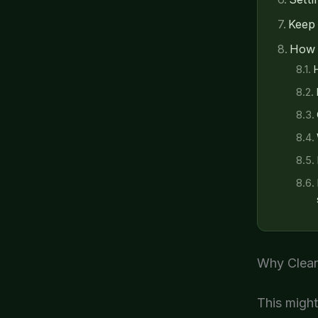
Keep 
How 
H
Why Clean
This might