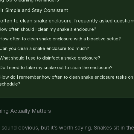
It Simple and Stay Consistent
often to clean snake enclosure: frequently asked question
ow often should I clean my snake’s enclosure?
How often to clean snake enclosure with a bioactive setup?
Can you clean a snake enclosure too much?
What should I use to disinfect a snake enclosure?
Do I need to take my snake out to clean the enclosure?
How do I remember how often to clean snake enclosure tasks on
schedule?
ing Actually Matters
 sound obvious, but it’s worth saying. Snakes sit in the