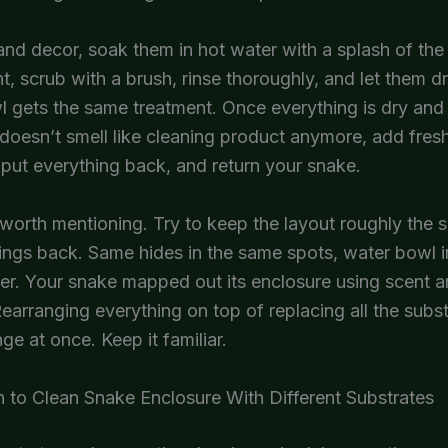
and decor, soak them in hot water with a splash of th
nt, scrub with a brush, rinse thoroughly, and let them d
 gets the same treatment. Once everything is dry and
doesn’t smell like cleaning product anymore, add fres
 put everything back, and return your snake.
worth mentioning. Try to keep the layout roughly the
ings back. Same hides in the same spots, water bowl i
r. Your snake mapped out its enclosure using scent a
arranging everything on top of replacing all the subst
nge at once. Keep it familiar.
 to Clean Snake Enclosure With Different Substrates