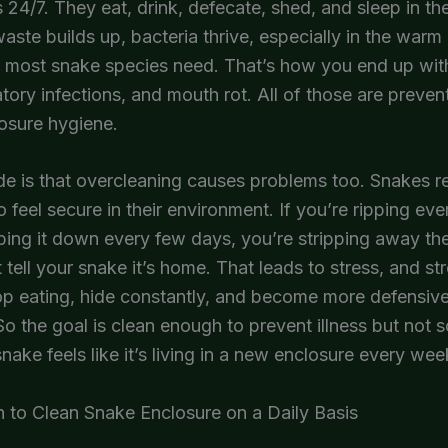
 24/7. They eat, drink, defecate, shed, and sleep in t
waste builds up, bacteria thrive, especially in the war
s most snake species need. That’s how you end up wit
ratory infections, and mouth rot. All of those are preven
osure hygiene.
ide is that overcleaning causes problems too. Snakes re
o feel secure in their environment. If you’re ripping eve
ing it down every few days, you’re stripping away the
t tell your snake it’s home. That leads to stress, and st
p eating, hide constantly, and become more defensive
So the goal is clean enough to prevent illness but not so
snake feels like it’s living in a new enclosure every wee
 to Clean Snake Enclosure on a Daily Basis