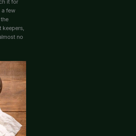
h it for
n a few
 the
t keepers,
 almost no