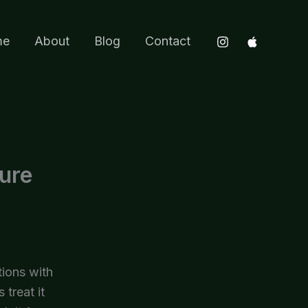
me
About
Blog
Contact
ure
tions with
 treat it