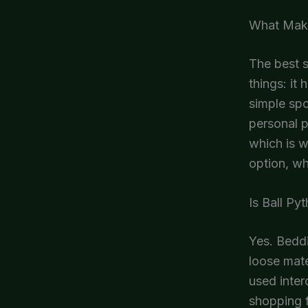
What Makes
The best s
things: it
simple spo
personal p
which is 
option, wh
Is Ball Py
Yes. Beddi
loose mate
used inter
shopping f