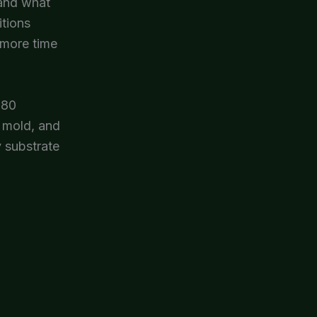
 and what
itions
 more time
 80
t mold, and
y substrate