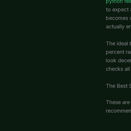
python fe
to expect 
becomes wa
actually e
The ideal 
percent ra
look decen
checks all
The Best S
These are 
recommend 