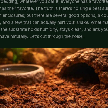
 bedding, whatever you call it, everyone has a favorite
as their favorite. The truth is there’s no single best su
n enclosures, but there are several good options, a co
 and a few that can actually hurt your snake. What m
 the substrate holds humidity, stays clean, and lets you
ave naturally. Let’s cut through the noise.