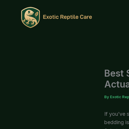
Skip
to
content
Best 
Actua
By
Exotic Rep
If you’ve 
bedding is