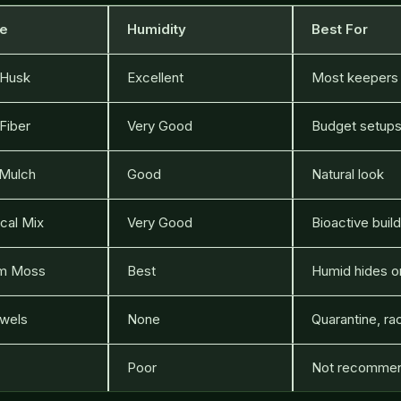
te
Humidity
Best For
 Husk
Excellent
Most keepers
Fiber
Very Good
Budget setup
Mulch
Good
Natural look
cal Mix
Very Good
Bioactive buil
m Moss
Best
Humid hides o
wels
None
Quarantine, ra
Poor
Not recomme