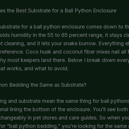
 the Best Substrate for a Ball Python Enclosure
ubstrate for a ball python enclosure comes down to t
 holds humidity in the 55 to 65 percent range, it stays c
t cleaning, and it lets your snake burrow. Everything el
reference. Coco husk and coconut fiber mixes nail all 
why most keepers land there. Below I break down ev
at works, and what to avoid.
thon Bedding the Same as Substrate?
ng and substrate mean the same thing for ball pythons
rial lining the bottom of the enclosure. You’ll see bot
changeably in pet stores and care guides. So when yo
or “ball python bedding,” you’re looking for the same