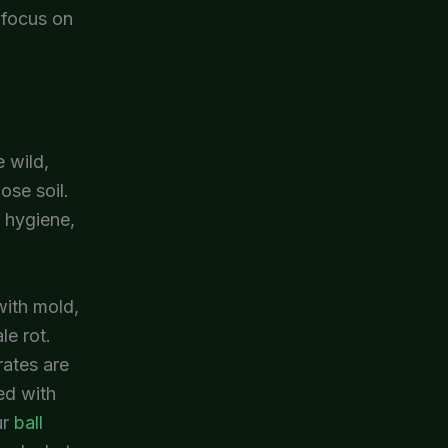
, focus on
 wild,
ose soil.
, hygiene,
with mold,
le rot.
rates are
ed with
ur
ball