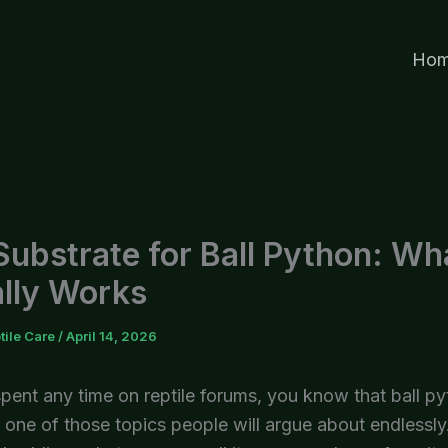
Ho
Substrate for Ball Python: Wh
lly Works
tile Care
/
April 14, 2026
spent any time on reptile forums, you know that ball p
 one of those topics people will argue about endlessly