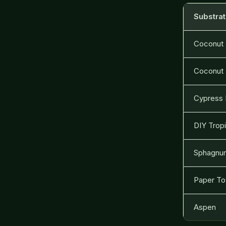
Substra
Coconut
Coconut 
Cypress 
DIY Tropi
Sphagnu
Paper To
Aspen