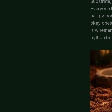
Substrate,
Everyone h
ball pytho
okay ones,
is whether
python beh