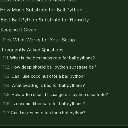
How Much Substrate for Ball Python
Best Ball Python Substrate for Humidity
Keeping It Clean
Pick What Works for Your Setup
Frequently Asked Questions
What is the best substrate for ball pythons?
How deep should ball python substrate be?
Can I use coco husk for a ball python?
What bedding is bad for ball pythons?
How often should I change ball python substrate?
Is coconut fiber safe for ball pythons?
Can I mix substrates for a ball python?