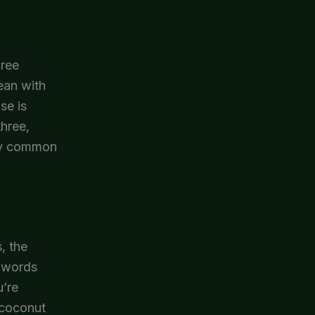
hree
lean with
se is
three,
ery common
, the
h words
u’re
 coconut