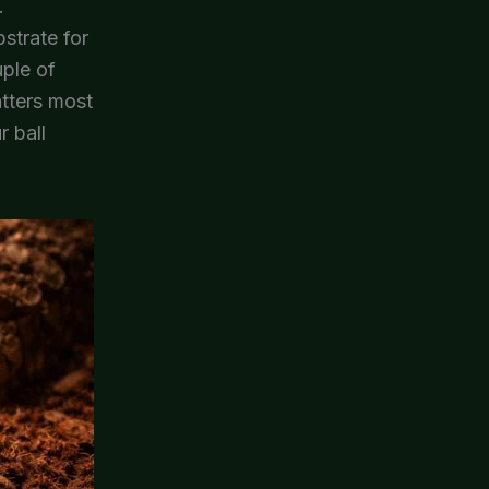
.
bstrate for
uple of
atters most
r ball