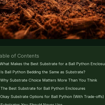
able of Contents
What Makes the Best Substrate for a Ball Python Enclosu
Is Ball Python Bedding the Same as Substrate?
Why Substrate Choice Matters More Than You Think
The Best Substrate for Ball Python Enclosures
Okay Substrate Options for Ball Python (With Trade-offs)
Substrates You Should Never Use