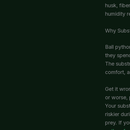
husk, fibe
humidity r
Why Subst
Ball pytho
they spend
The substr
comfort, a
Get it wro
or worse, 
Your subst
riskier du
prey. If yo