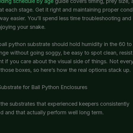
eding schedule by age
guide covers timing, prey size,
at each stage. Get it right and maintaining proper cond
y easier. You’ll spend less time troubleshooting and
njoying your snake.
ball python substrate should hold humidity in the 60 to
nge without going soggy, be easy to spot clean, resis
t if you care about the visual side of things. Not ever
 those boxes, so here’s how the real options stack up.
ubstrate for Ball Python Enclosures
the substrates that experienced keepers consistently
and that actually perform well long term.