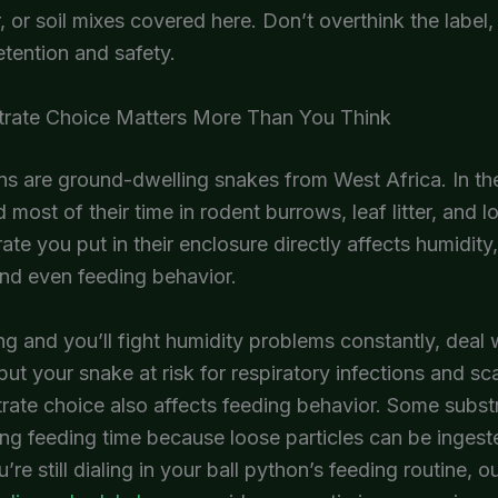
r, or soil mixes covered here. Don’t overthink the label
etention and safety.
rate Choice Matters More Than You Think
ns are ground-dwelling snakes from West Africa. In the
 most of their time in rodent burrows, leaf litter, and lo
ate you put in their enclosure directly affects humidity
nd even feeding behavior.
ng and you’ll fight humidity problems constantly, deal 
put your snake at risk for respiratory infections and sca
rate choice also affects feeding behavior. Some subst
ring feeding time because loose particles can be ingest
u’re still dialing in your ball python’s feeding routine, o