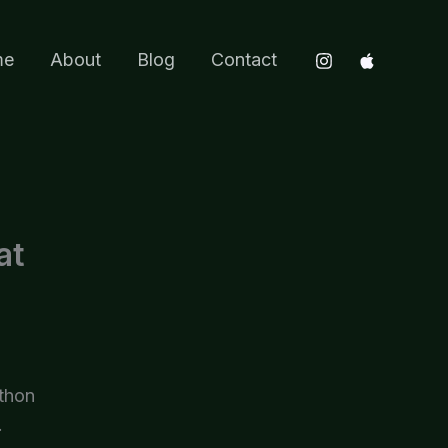
me
About
Blog
Contact
at
ython
.